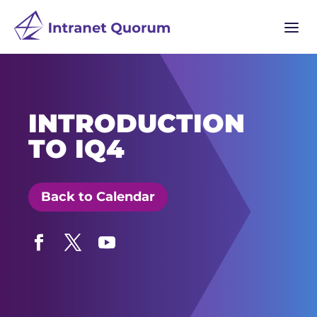
a
INTRODUCTION
TO IQ4
Back to Calendar
Facebook
Twitter
YouTube