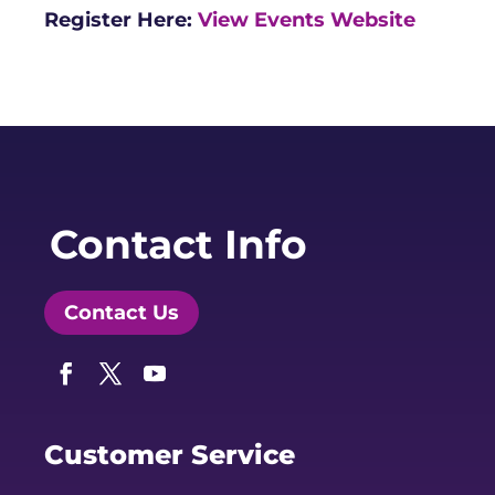
Register Here:
View Events Website
Contact Info
Contact Us
Facebook
Twitter
YouTube
Customer Service