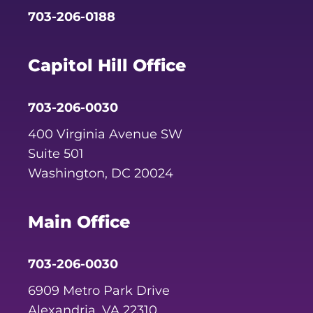
703-206-0188
Capitol Hill Office
703-206-0030
400 Virginia Avenue SW
Suite 501
Washington, DC 20024
Main Office
703-206-0030
6909 Metro Park Drive
Alexandria, VA 22310