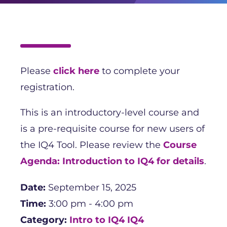
Please
click here
to complete your
registration.
This is an introductory-level course and
is a pre-requisite course for new users of
the IQ4 Tool. Please review the
Course
Agenda: Introduction to IQ4 for details
.
Date:
September 15, 2025
Time:
3:00 pm - 4:00 pm
Category:
Intro to IQ4
IQ4