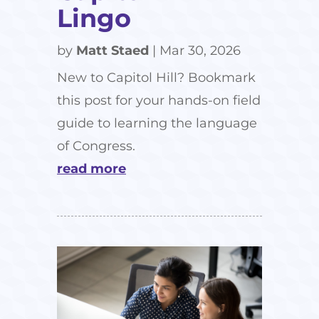
Lingo
by
Matt Staed
|
Mar 30, 2026
New to Capitol Hill? Bookmark
this post for your hands-on field
guide to learning the language
of Congress.
read more