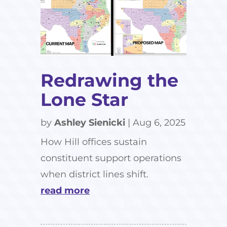
Redrawing the
Lone Star
by
Ashley Sienicki
|
Aug 6, 2025
How Hill offices sustain
constituent support operations
when district lines shift.
read more