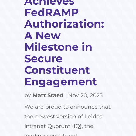
Achieves
FedRAMP
Authorization:
A New
Milestone in
Secure
Constituent
Engagement
by
Matt Staed
|
Nov 20, 2025
We are proud to announce that
the newest version of Leidos’
Intranet Quorum (IQ), the
leading constituent