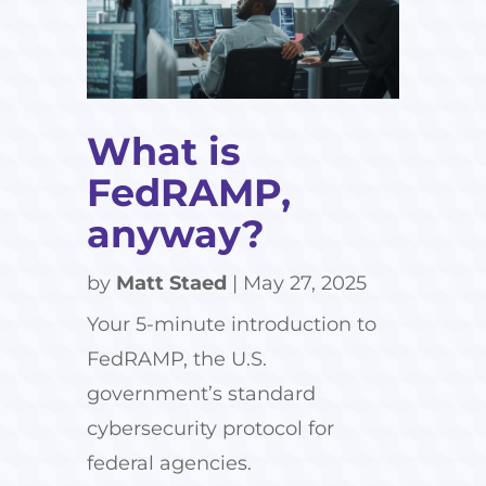
What is
FedRAMP,
anyway?
by
Matt Staed
|
May 27, 2025
Your 5-minute introduction to
FedRAMP, the U.S.
government’s standard
cybersecurity protocol for
federal agencies.