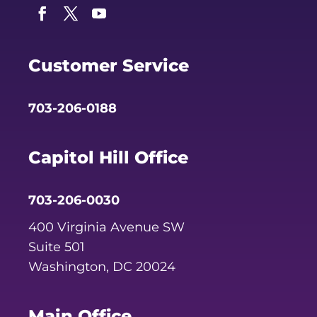
Facebook
Twitter
YouTube
Customer Service
703-206-0188
Capitol Hill Office
703-206-0030
400 Virginia Avenue SW
Suite 501
Washington, DC 20024
Main Office