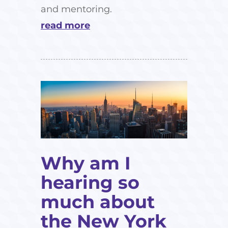
and mentoring.
read more
Why am I
hearing so
much about
the New York