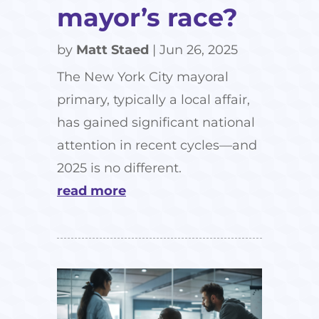
mayor’s race?
by
Matt Staed
|
Jun 26, 2025
The New York City mayoral
primary, typically a local affair,
has gained significant national
attention in recent cycles—and
2025 is no different.
read more