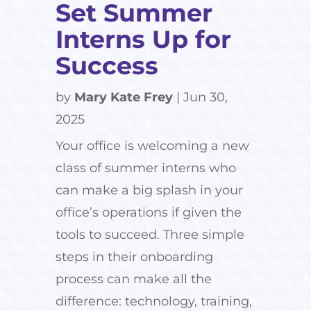
Set Summer
Interns Up for
Success
by
Mary Kate Frey
|
Jun 30,
2025
Your office is welcoming a new
class of summer interns who
can make a big splash in your
office’s operations if given the
tools to succeed. Three simple
steps in their onboarding
process can make all the
difference: technology, training,