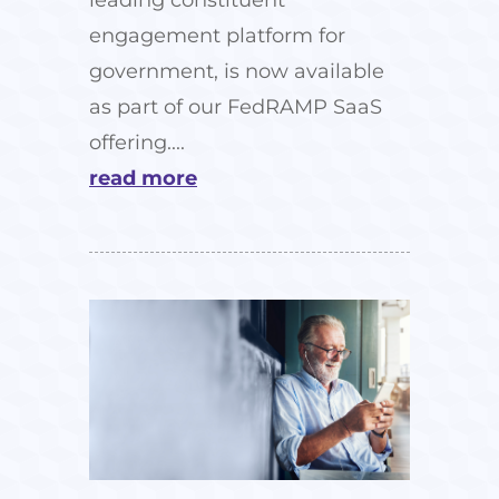
engagement platform for
government, is now available
as part of our FedRAMP SaaS
offering....
read more