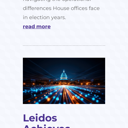
differences House offices face
in election years.
read more
Leidos