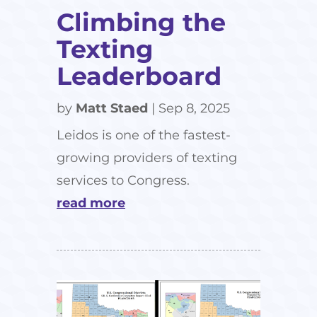
Climbing the
Texting
Leaderboard
by
Matt Staed
|
Sep 8, 2025
Leidos is one of the fastest-
growing providers of texting
services to Congress.
read more