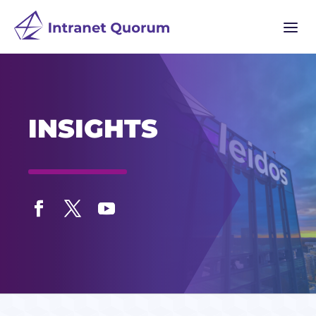
a
INSIGHTS
Facebook
Twitter
YouTube