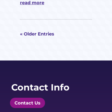
read more
« Older Entries
Contact Info
Contact Us