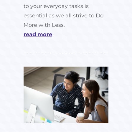
to your everyday tasks is
essential as we all strive to Do
More with Less.
read more