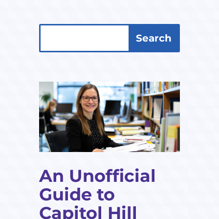
Search
Search
for:
for...
An Unofficial
Guide to
Capitol Hill