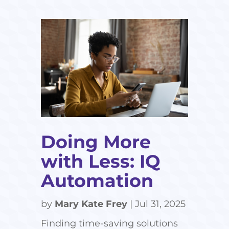
Doing More
with Less: IQ
Automation
by
Mary Kate Frey
|
Jul 31, 2025
Finding time-saving solutions