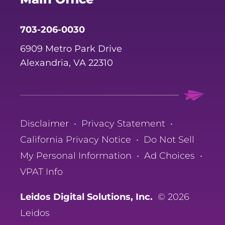
703-206-0030
6909 Metro Park Drive
Alexandria, VA 22310
Disclaimer
•
Privacy Statement
•
California Privacy Notice
•
Do Not Sell
My Personal Information
•
Ad Choices
•
VPAT Info
Leidos Digital Solutions, Inc.
© 2026
Leidos