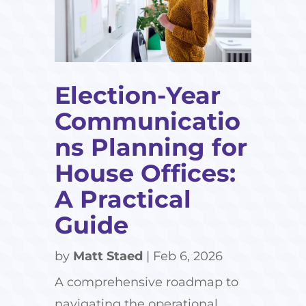
Election-Year
Communicatio
ns Planning for
House Offices:
A Practical
Guide
by
Matt Staed
|
Feb 6, 2026
A comprehensive roadmap to
navigating the operational