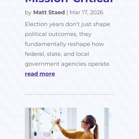
by
Matt Staed
|
Mar 17, 2026
Election years don’t just shape
political outcomes, they
fundamentally reshape how
federal, state, and local
government agencies operate.
read more