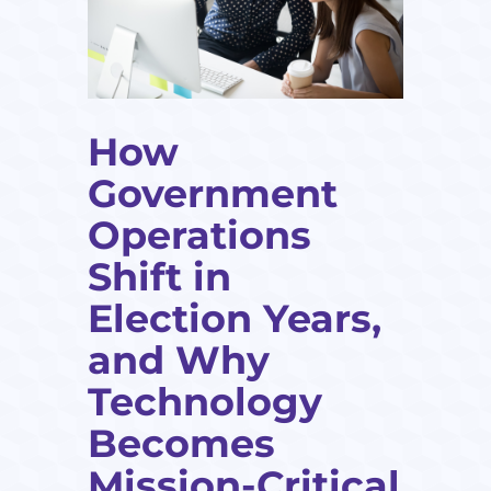
How
Government
Operations
Shift in
Election Years,
and Why
Technology
Becomes
Mission-Critical