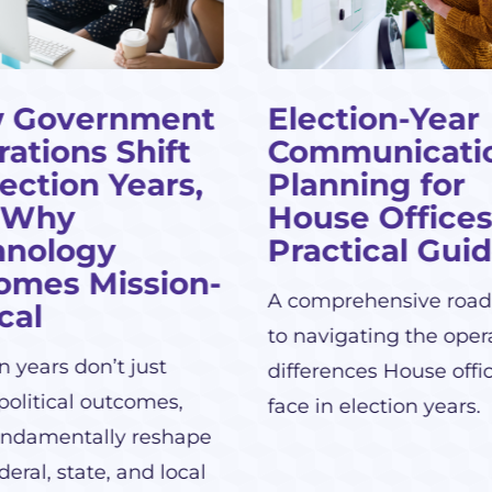
 Government
Election-Year
ations Shift
Communicati
lection Years,
Planning for
 Why
House Offices
hnology
Practical Gui
omes Mission-
A comprehensive roa
ical
to navigating the oper
n years don’t just
differences House offi
political outcomes,
face in election years.
undamentally reshape
eral, state, and local