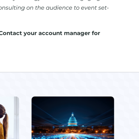
onsulting on the audience to event set-
Contact your account manager for