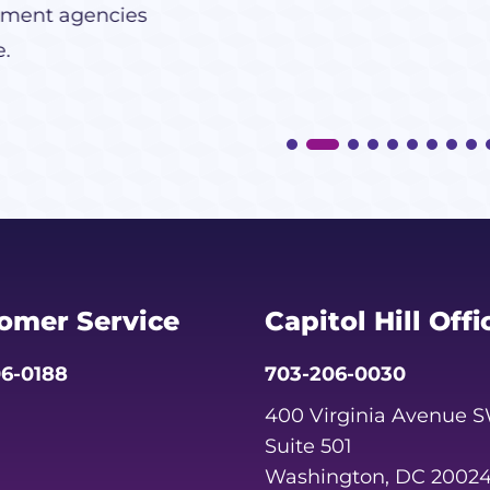
ment agencies
e.
omer Service
Capitol Hill Offi
6-0188
703-206-0030
400 Virginia Avenue 
Suite 501
Washington, DC 2002