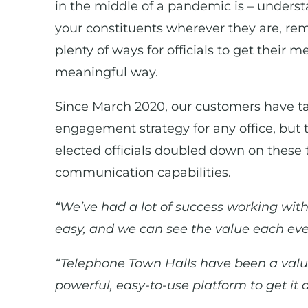
in the middle of a pandemic is – understa
your constituents wherever they are, re
plenty of ways for officials to get their 
meaningful way.
Since March 2020, our customers have tapp
engagement strategy for any office, but t
elected officials doubled down on these 
communication capabilities.
“We’ve had a lot of success working with
easy, and we can see the value each eve
“Telephone Town Halls have been a valu
powerful, easy-to-use platform to get it 