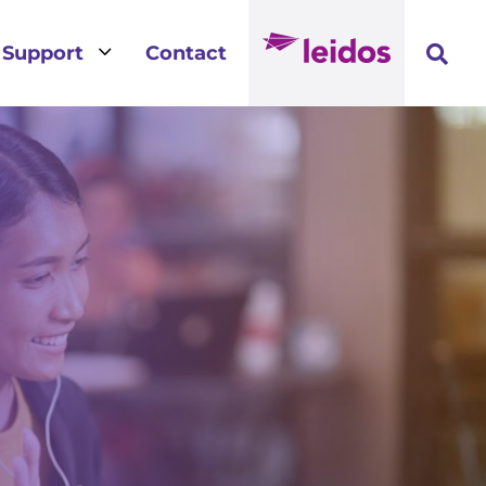
3
Support
Contact
