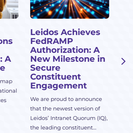
Leidos Achieves
Cl
ons
FedRAMP
Te
Authorization: A
Le
: A
New Milestone in
Leid
de
Secure
grow
Constituent
dmap
serv
Engagement
ational
We are proud to announce
ces
that the newest version of
Leidos’ Intranet Quorum (IQ),
the leading constituent...