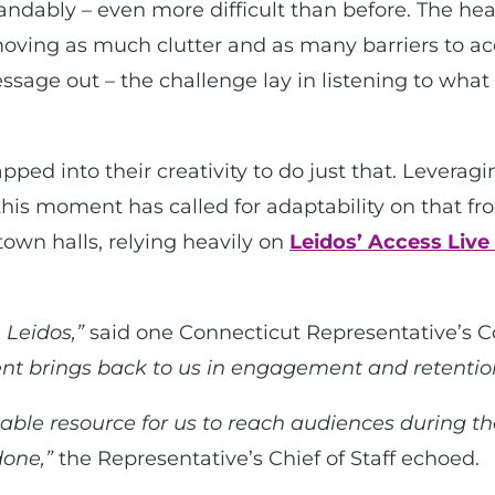
ndably – even more difficult than before. The hear
moving as much clutter and as many barriers to ac
message out – the challenge lay in listening to wha
ed into their creativity to do just that. Leveragin
his moment has called for adaptability on that front
town halls, relying heavily on
Leidos’ Access Live
 Leidos,”
said one Connecticut Representative’s 
nt brings back to us in engagement and retentio
able resource for us to reach audiences during t
done,”
the Representative’s Chief of Staff echoed.