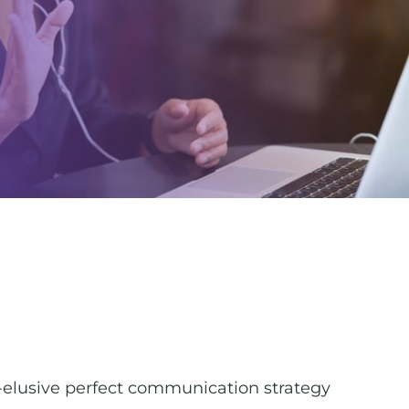
r-elusive perfect communication strategy