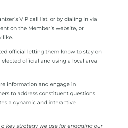
er’s VIP call list, or by dialing in via
vent on the Member’s website, or
 like.
ted official letting them know to stay on
 elected official and using a local area
hare information and engage in
mers to address constituent questions
ates a dynamic and interactive
 a key strategy we use for engaging our