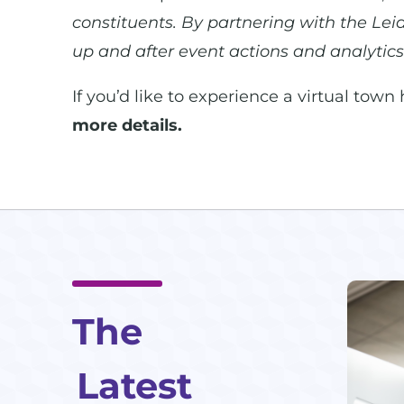
constituents. By partnering with the Lei
up and after event actions and analytics
If you’d like to experience a virtual town
more details.
The
Latest