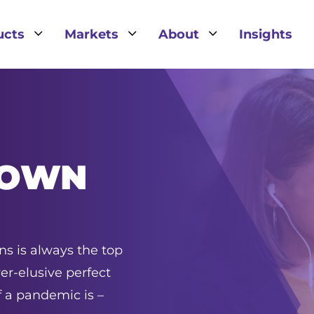
3
3
3
ucts
Markets
About
Insights
TOWN
s is always the top
ver-elusive perfect
 a pandemic is –