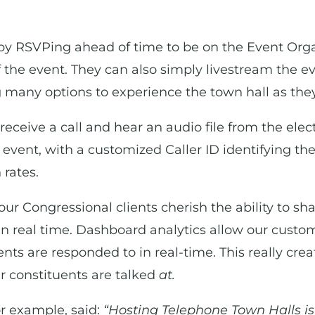
by RSVPing ahead of time to be on the Event Organiz
 the event. They can also simply livestream the e
 many options to experience the town hall as they
receive a call and hear an audio file from the elec
 event, with a customized Caller ID identifying the
rates.
our Congressional clients cherish the ability to s
n real time. Dashboard analytics allow our custo
ts are responded to in real-time. This really cre
r constituents are talked
at.
or example, said:
“Hosting Telephone Town Halls is