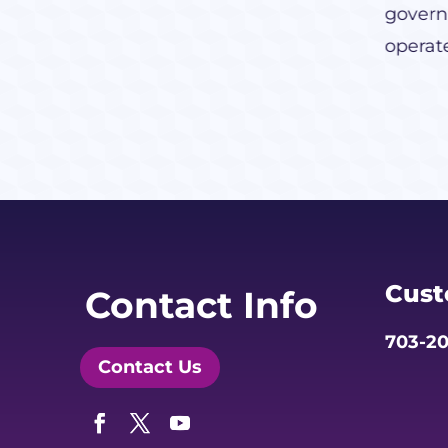
govern
operat
Cust
Contact Info
703-20
Contact Us