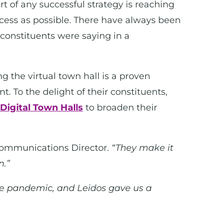
t of any successful strategy is reaching
cess as possible. There have always been
t constituents were saying in a
g the virtual town hall is a proven
. To the delight of their constituents,
 Digital Town Halls
to broaden their
Communications Director.
“They make it
n.”
he pandemic, and Leidos gave us a