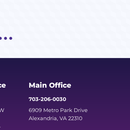
ce
Main Office
703-206-0030
SW
6909 Metro Park Drive
Alexandria, VA 22310
4