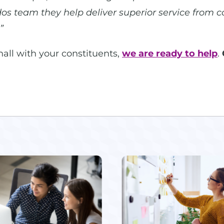
dos team they help deliver superior service from c
”
 hall with your constituents,
we are ready to help
.