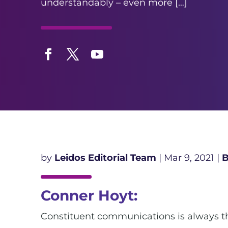
understandably – even more […]
Facebook
Twitter
YouTube
by
Leidos Editorial Team
|
Mar 9, 2021
|
B
Conner Hoyt:
Constituent communications is always the