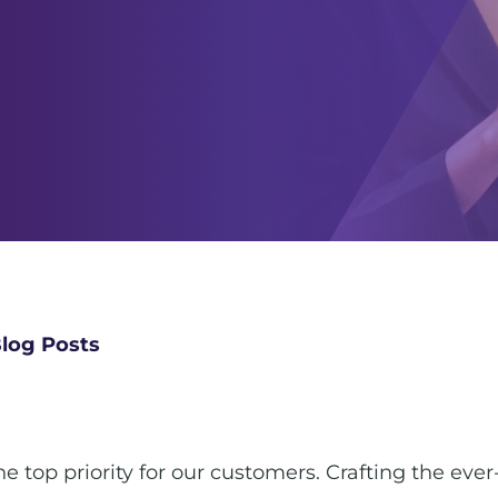
log Posts
 top priority for our customers. Crafting the eve