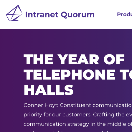
Prod
THE YEAR OF
TELEPHONE 
HALLS
Conner Hoyt: Constituent communication
priority for our customers. Crafting the e
communication strategy in the middle of