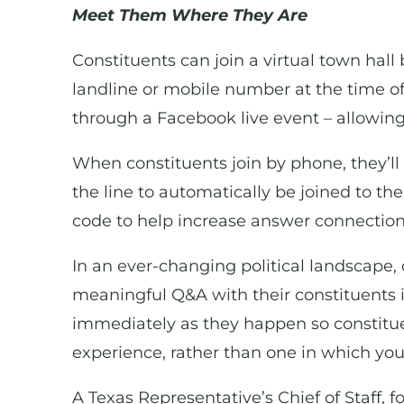
Meet Them Where They Are
Constituents can join a virtual town hall 
landline or mobile number at the time of
through a Facebook live event – allowing
When constituents join by phone, they’ll 
the line to automatically be joined to the
code to help increase answer connection 
In an ever-changing political landscape, 
meaningful Q&A with their constituents i
immediately as they happen so constituen
experience, rather than one in which you
A Texas Representative’s Chief of Staff, f