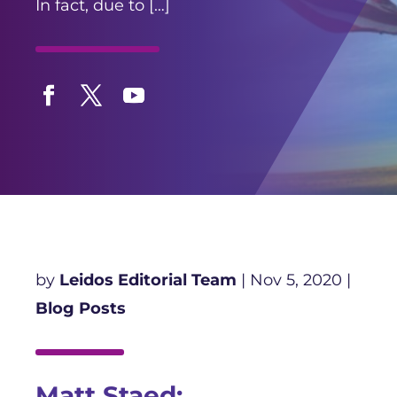
In fact, due to […]
Facebook
Twitter
YouTube
by
Leidos Editorial Team
|
Nov 5, 2020
|
Blog Posts
Matt Staed: