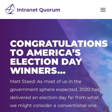
a
CONGRATULATIONS
TO AMERICA’S
ELECTION DAY
WINNERS…
Matt Staed: As most of us in the
government sphere expected, 2020 has
delivered an election day far from what
we might consider a conventional one.