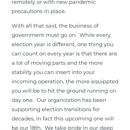
remotely or with new pandemic
precautions in place.
With all that said, the business of
government must go on. While every
election year is different, one thing you
can count on every year is that there are
a lot of moving parts and the more
stability you can insert into your
incoming operation, the more equippted
you will be to hit the ground running on
day one. Our organization has been
supporting election transitions for
decades, in fact this upcoming one will
be our 18th. We take pride in our deep