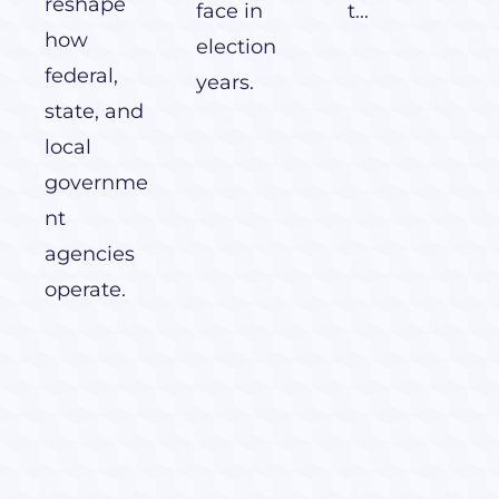
reshape
face in
t...
how
election
federal,
years.
state, and
local
governme
nt
agencies
operate.