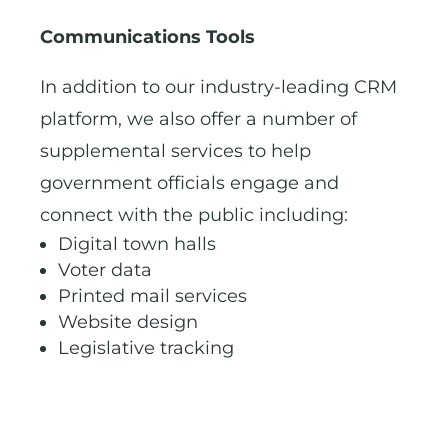
Communications Tools
In addition to our industry-leading CRM
platform, we also offer a number of
supplemental services to help
government officials engage and
connect with the public including:
Digital town halls
Voter data
Printed mail services
Website design
Legislative tracking