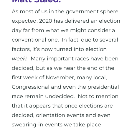
As most of us in the government sphere
expected, 2020 has delivered an election
day far from what we might consider a
conventional one. In fact, due to several
factors, it’s now turned into election
week
! Many important races have been
decided, but as we near the end of the
first week of November, many local,
Congressional and even the presidential
race remain undecided. Not to mention
that it appears that once elections are
decided, orientation events and even
swearing-in events we take place