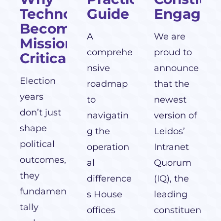
Technology
Guide
Engagem
Becomes
A
We are
Mission-
comprehe
proud to
Critical
nsive
announce
Election
roadmap
that the
years
to
newest
don’t just
navigatin
version of
shape
g the
Leidos’
political
operation
Intranet
outcomes,
al
Quorum
they
difference
(IQ), the
fundamen
s House
leading
tally
offices
constituen