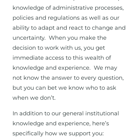
knowledge of administrative processes,
policies and regulations as well as our
ability to adapt and react to change and
uncertainty. When you make the
decision to work with us, you get
immediate access to this wealth of
knowledge and experience. We may
not know the answer to every question,
but you can bet we know who to ask
when we don’t.
In addition to our general institutional
knowledge and experience, here’s
specifically how we support you: