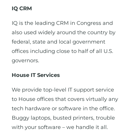
IQ CRM
IQ is the leading CRM in Congress and
also used widely around the country by
federal, state and local government
offices including close to half of all U.S.
governors.
House IT Services
We provide top-level IT support service
to House offices that covers virtually any
tech hardware or software in the office.
Buggy laptops, busted printers, trouble
with your software – we handle it all.