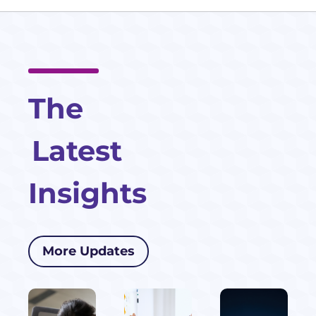
The
Latest
Insights
More Updates