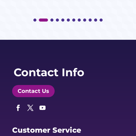
Contact Info
Contact Us
Facebook
Twitter
YouTube
Customer Service