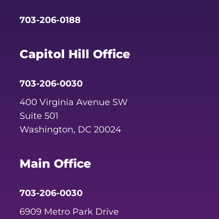
703-206-0188
Capitol Hill Office
703-206-0030
400 Virginia Avenue SW
Suite 501
Washington, DC 20024
Main Office
703-206-0030
6909 Metro Park Drive