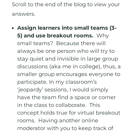
Scroll to the end of the blog to view your
answers.
Assign learners into small teams (3-
5) and use breakout rooms.
Why
small teams? Because there will
always be one person who will try to
stay quiet and invisible in large group
discussions (aka me in college), thus, a
smaller group encourages everyone to
participate. In my classroom’s
‘jeopardy’ sessions, I would simply
have the team find a space or corner
in the class to collaborate. This
concept holds true for virtual breakout
rooms. Having another online
moderator with you to keep track of