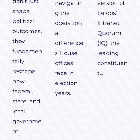
don’t just
navigatin
version of
shape
g the
Leidos’
political
operation
Intranet
outcomes,
al
Quorum
they
difference
(IQ), the
fundamen
s House
leading
tally
offices
constituen
reshape
face in
t...
how
election
federal,
years.
state, and
local
governme
nt