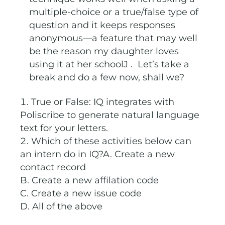
multiple-choice or a true/false type of
question and it keeps responses
anonymous—a feature that may well
be the reason my daughter loves
using it at her schoolJ . Let’s take a
break and do a few now, shall we?
True or False: IQ integrates with
Poliscribe to generate natural language
text for your letters.
Which of these activities below can
an intern do in IQ?A. Create a new
contact record
B. Create a new affilation code
C. Create a new issue code
D. All of the above