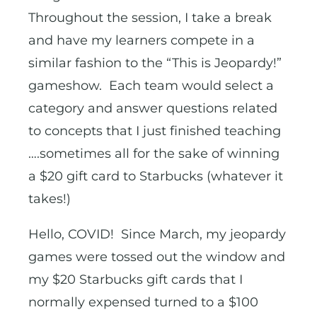
Throughout the session, I take a break
and have my learners compete in a
similar fashion to the “This is Jeopardy!”
gameshow. Each team would select a
category and answer questions related
to concepts that I just finished teaching
….sometimes all for the sake of winning
a $20 gift card to Starbucks (whatever it
takes!)
Hello, COVID! Since March, my jeopardy
games were tossed out the window and
my $20 Starbucks gift cards that I
normally expensed turned to a $100