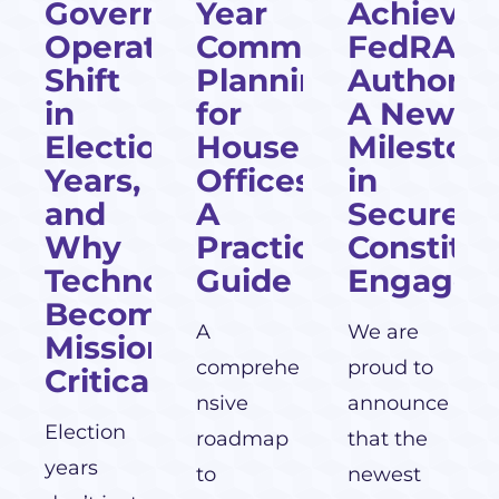
cial
Government
Year
Achieves
Operations
Communications
FedRAM
Shift
Planning
Authoriza
l
in
for
A New
Election
House
Mileston
Years,
Offices:
in
and
A
Secure
Why
Practical
Constitu
Technology
Guide
Engagem
Becomes
A
We are
Mission-
comprehe
proud to
Critical
nsive
announce
Election
roadmap
that the
years
to
newest