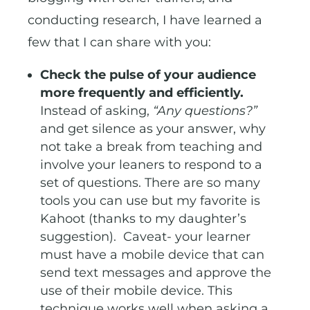
conducting research, I have learned a
few that I can share with you:
Check the pulse of your audience
more frequently and efficiently.
Instead of asking,
“Any questions?”
and get silence as your answer, why
not take a break from teaching and
involve your leaners to respond to a
set of questions. There are so many
tools you can use but my favorite is
Kahoot (thanks to my daughter’s
suggestion). Caveat- your learner
must have a mobile device that can
send text messages and approve the
use of their mobile device. This
technique works well when asking a