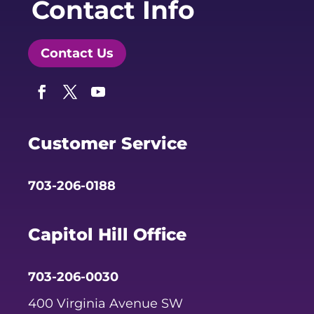
Contact Info
Contact Us
Facebook
Twitter
YouTube
Customer Service
703-206-0188
Capitol Hill Office
703-206-0030
400 Virginia Avenue SW