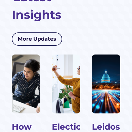
Insights
More Updates
How
Election-
Leidos