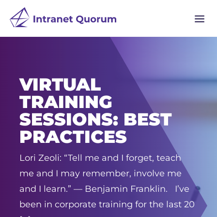
a
VIRTUAL
TRAINING
SESSIONS: BEST
PRACTICES
Lori Zeoli: “Tell me and I forget, teach
me and I may remember, involve me
and I learn.” –– Benjamin Franklin. I’ve
been in corporate training for the last 20