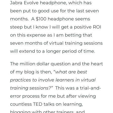
Jabra Evolve headphone, which has
been put to good use for the last seven
months. A $100 headphone seems
steep but I know I will get a positive ROI
on this expense as I am betting that
seven months of virtual training sessions
will extend to a longer period of time.
The million dollar question and the heart
of my blog is then,
“what are best
practices to involve learners in virtual
training sessions?”
This was a trial-and-
error process for me but after viewing
countless TED talks on learning,
blogging with other trainers, and