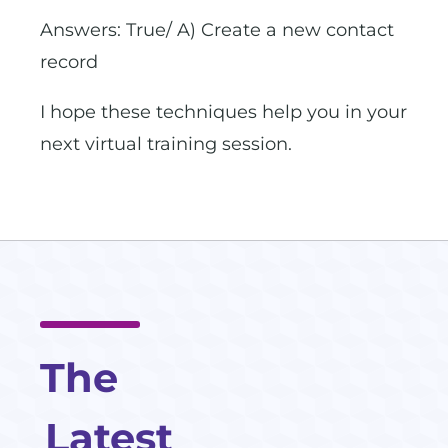
Answers: True/ A) Create a new contact
record
I hope these techniques help you in your
next virtual training session.
The
Latest