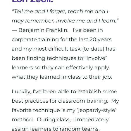
“Tell me and I forget, teach me and I
may remember, involve me and I learn.”
–– Benjamin Franklin. I’ve been in
corporate training for the last 20 years
and my most difficult task (to date) has
been finding techniques to “involve”
learners so they can effectively apply
what they learned in class to their job.
Luckily, I’ve been able to establish some
best practices for classroom training. My
favorite technique is my ‘jeopardy-style’
method. During class, I immediately
assign learners to random teams.