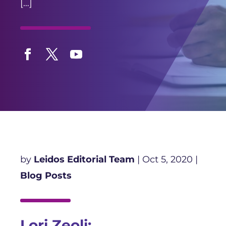
[…]
Facebook
Twitter
YouTube
by
Leidos Editorial Team
|
Oct 5, 2020
|
Blog Posts
Lori Zeoli: