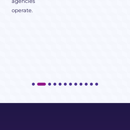
agencies
operate.