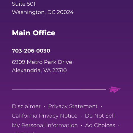
Suite 501
Washington, DC 20024
Main Office
703-206-0030
6909 Metro Park Drive
Alexandria, VA 22310
Disclaimer
•
Privacy Statement
•
California Privacy Notice
•
Do Not Sell
My Personal Information
•
Ad Choices
•