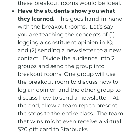
these breakout rooms would be ideal.
Have the students show you what
they learned.
This goes hand-in-hand
with the breakout rooms. Let’s say
you are teaching the concepts of (1)
logging a constituent opinion in IQ
and (2) sending a newsletter to a new
contact. Divide the audience into 2
groups and send the group into
breakout rooms. One group will use
the breakout room to discuss how to
log an opinion and the other group to
discuss how to send a newsletter. At
the end, allow a team rep to present
the steps to the entire class. The team
that wins might even receive a virtual
$20 gift card to Starbucks.