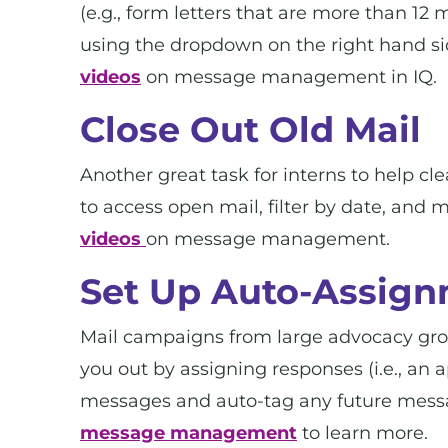
(e.g., form letters that are more than 12
using the dropdown on the right hand si
videos
on message management in IQ.
Close Out Old Mail
Another great task for interns to help c
to access open mail, filter by date, and
videos
on message management.
Set Up Auto-Assign
Mail campaigns from large advocacy group
you out by assigning responses (i.e., an 
messages and auto-tag any future mess
message management
to learn more.