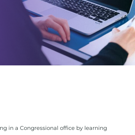
ing in a Congressional office by learning