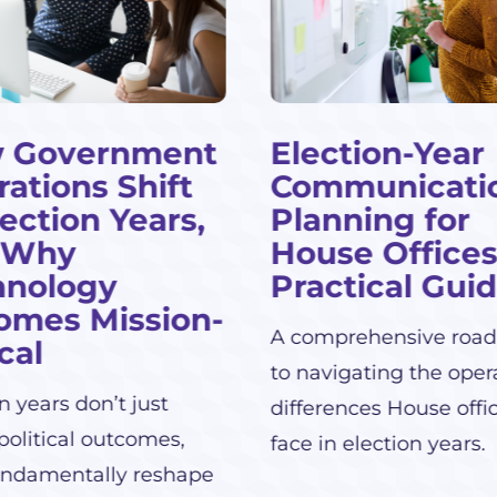
 Government
Election-Year
ations Shift
Communicati
lection Years,
Planning for
 Why
House Offices
hnology
Practical Gui
omes Mission-
A comprehensive roa
ical
to navigating the oper
n years don’t just
differences House offi
political outcomes,
face in election years.
undamentally reshape