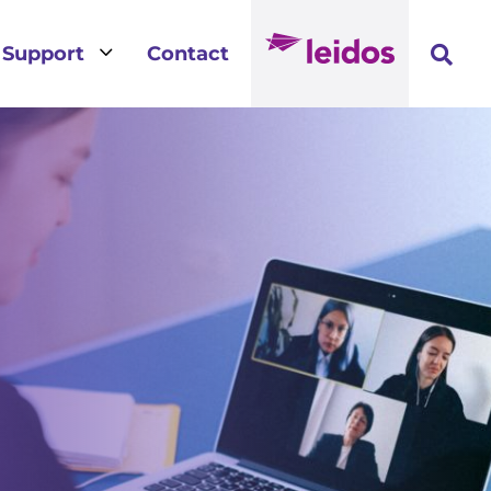
3
Support
Contact
