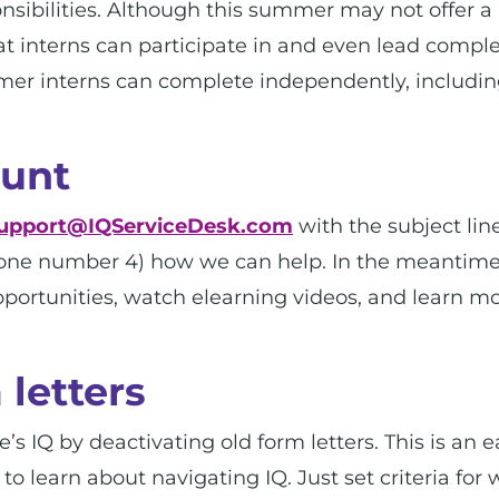
ponsibilities. Although this summer may not offer a
 that interns can participate in and even lead comp
mmer interns can complete independently, includi
ount
upport@IQServiceDesk.com
with the subject line
hone number 4) how we can help. In the meantim
opportunities, watch elearning videos, and learn m
 letters
’s IQ by deactivating old form letters. This is an ea
o learn about navigating IQ. Just set criteria for