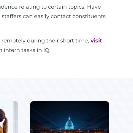
ndence relating to certain topics. Have
staffers can easily contact constituents
 remotely during their short time,
visit
 intern tasks in IQ.