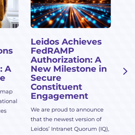
Leidos Achieves
Cl
ons
FedRAMP
Te
Authorization: A
Le
: A
New Milestone in
Leid
de
Secure
grow
Constituent
dmap
serv
Engagement
ational
We are proud to announce
ces
that the newest version of
Leidos’ Intranet Quorum (IQ),