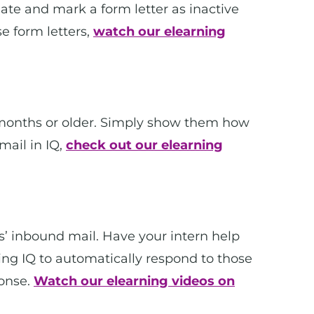
date and mark a form letter as inactive
e form letters,
watch our elearning
12 months or older. Simply show them how
mail in IQ,
check out our elearning
s’ inbound mail. Have your intern help
wing IQ to automatically respond to those
onse.
Watch our elearning videos on