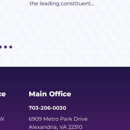
the leading constituent...
ce
Main Office
703-206-0030
SW
6909 Metro Park Drive
Alexandria, VA 22310