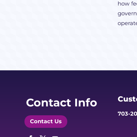
how fed
govern
operat
Cust
Contact Info
703-20
Contact Us