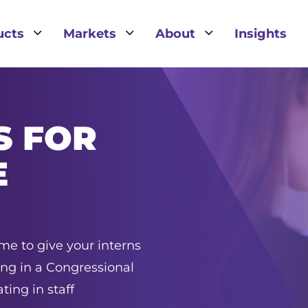
3
3
3
ucts
Markets
About
Insights
S FOR
E
ime to give your interns
ing in a Congressional
ting in staff