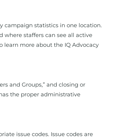
y campaign statistics in one location.
where staffers can see all active
o learn more about the IQ Advocacy
ers and Groups,” and closing or
 has the proper administrative
priate issue codes. Issue codes are