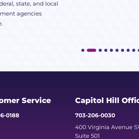
eral, state, and local
ment agencies
e.
omer Service
Capitol Hill Offi
6-0188
703-206-0030
400 Virginia Avenue 
Suite 501