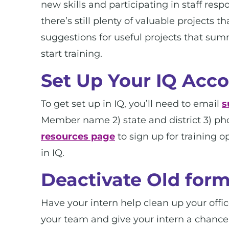
new skills and participating in staff res
there’s still plenty of valuable projects
suggestions for useful projects that su
start training.
Set Up Your IQ Acc
To get set up in IQ, you’ll need to email
s
Member name 2) state and district 3) p
resources page
to sign up for training 
in IQ.
Deactivate Old form
Have your intern help clean up your office
your team and give your intern a chance t