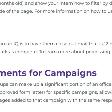
 months old) and show your intern how to filter by 
de of the page. For more information on how to us
lean up IQ is to have them close out mail that is 
 mark as complete. To learn more about processing 
ments for Campaigns
s can make up a significant portion of an office
approved form letter) for specific campaigns, allo
ages added to that campaign with the same resp