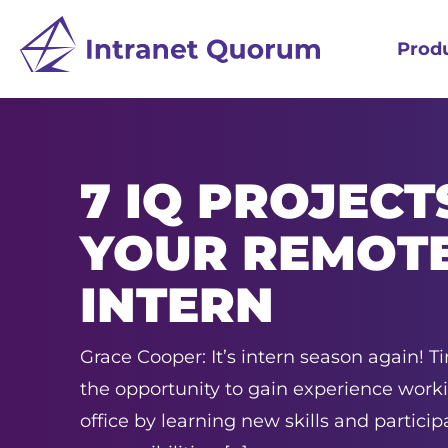
Prod
7 IQ PROJECT
YOUR REMOT
INTERN
Grace Cooper: It’s intern season again! T
the opportunity to gain experience work
office by learning new skills and participa