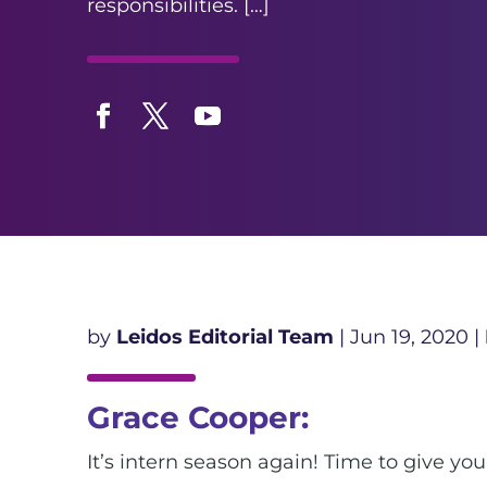
responsibilities. […]
Facebook
Twitter
YouTube
by
Leidos Editorial Team
|
Jun 19, 2020
|
Grace Cooper:
It’s intern season again! Time to give yo