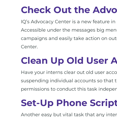
Check Out the Advo
IQ’s Advocacy Center is a new feature in 
Accessible under the messages big menu i
campaigns and easily take action on ou
Center.
Clean Up Old User 
Have your interns clear out old user acc
suspending individual accounts so that t
permissions to conduct this task indepen
Set-Up Phone Script
Another easy but vital task that any inte