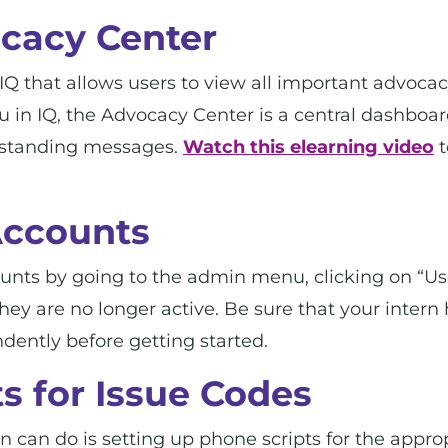
cacy Center
IQ that allows users to view all important advocac
n IQ, the Advocacy Center is a central dashboard 
tstanding messages.
Watch this elearning video
t
Accounts
ounts by going to the admin menu, clicking on “Us
hey are no longer active. Be sure that your intern
dently before getting started.
s for Issue Codes
rn can do is setting up phone scripts for the appro