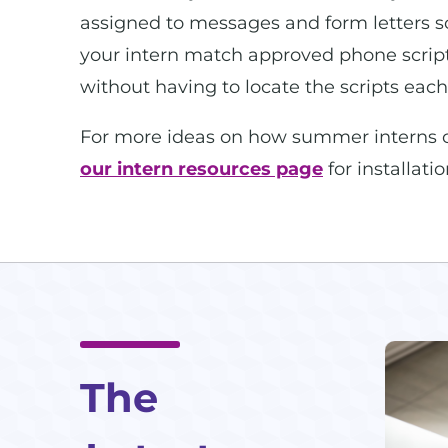
assigned to messages and form letters so 
your intern match approved phone scripts
without having to locate the scripts each
For more ideas on how summer interns can
our intern resources page
for installati
The