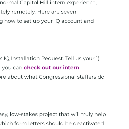
 normal Capitol Hill intern experience,
letely remotely. Here are seven
ng how to set up your IQ account and
: IQ Installation Request. Tell us your 1)
e you can
check out our intern
ore about what Congressional staffers do
sy, low-stakes project that will truly help
 which form letters should be deactivated