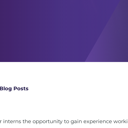
Blog Posts
ur interns the opportunity to gain experience work