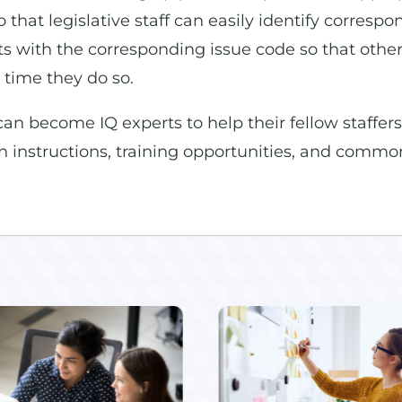
that legislative staff can easily identify correspo
 with the corresponding issue code so that other 
 time they do so.
 become IQ experts to help their fellow staffers
on instructions, training opportunities, and common