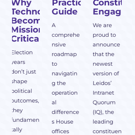
Practical
Constituent
nology
Guide
Engagement
providers
omes
of texting
A
We are
on-
services to
comprehe
proud to
al
Congress.
nsive
announce
roadmap
that the
to
newest
t
navigatin
version of
g the
Leidos’
operation
Intranet
s,
al
Quorum
difference
(IQ), the
en
s House
leading
offices
constituen