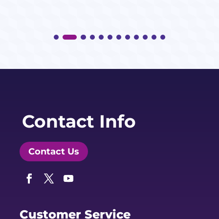
Contact Info
Contact Us
Facebook
Twitter
YouTube
Customer Service