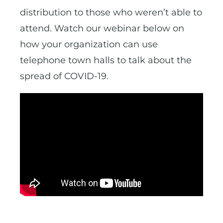
distribution to those who weren’t able to
attend. Watch our webinar below on
how your organization can use
telephone town halls to talk about the
spread of COVID-19.