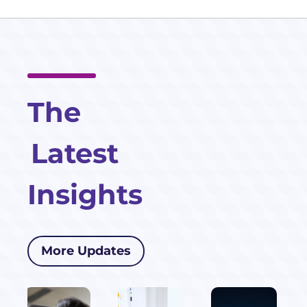
The
Latest
Insights
More Updates