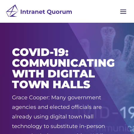
a
COVID-19:
COMMUNICATING
WITH DIGITAL
TOWN HALLS
Grace Cooper: Many government
agencies and elected officials are
already using digital town hall
technology to substitute in-person