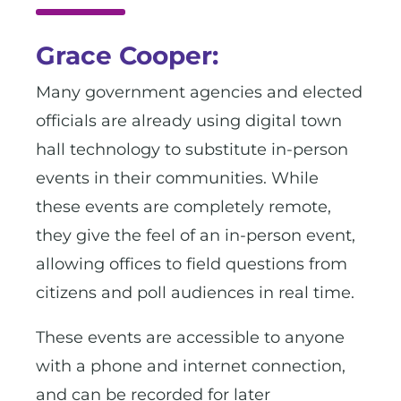
Grace Cooper:
Many government agencies and elected
officials are already using digital town
hall technology to substitute in-person
events in their communities. While
these events are completely remote,
they give the feel of an in-person event,
allowing offices to field questions from
citizens and poll audiences in real time.
These events are accessible to anyone
with a phone and internet connection,
and can be recorded for later