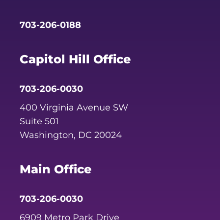
703-206-0188
Capitol Hill Office
703-206-0030
400 Virginia Avenue SW
Suite 501
Washington, DC 20024
Main Office
703-206-0030
6909 Metro Park Drive