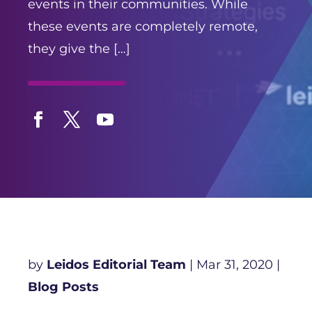
events in their communities. While
these events are completely remote,
they give the […]
Facebook
Twitter
YouTube
by
Leidos Editorial Team
|
Mar 31, 2020
|
Blog Posts