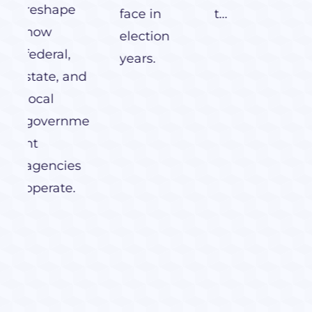
face in
t...
election
years.
nd
me
s