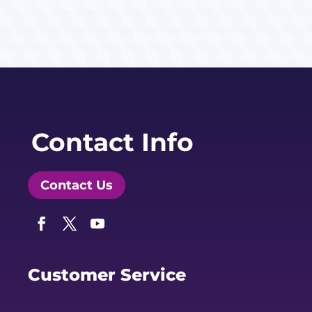
Contact Info
Contact Us
Facebook
Twitter
YouTube
Customer Service