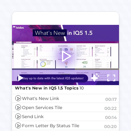
Video
Player
What's New in IQ5 1.5 Topics
10
What's New Link
00:17
Open Services Tile
00:22
Send Link
00:14
Form Letter By Status Tile
00:20