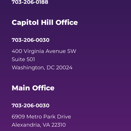
703-206-0188
Capitol Hill Office
703-206-0030
400 Virginia Avenue SW
Suite 501
Washington, DC 20024
Main Office
703-206-0030
6909 Metro Park Drive
Alexandria, VA 22310