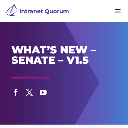
a
WHAT’S NEW –
SENATE – V1.5
Facebook
Twitter
YouTube