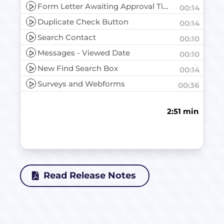
Form Letter Awaiting Approval Tile
00:14
Duplicate Check Button
00:14
Search Contact
00:10
Messages - Viewed Date
00:10
New Find Search Box
00:14
Surveys and Webforms
00:36
2:51 min
Read Release Notes