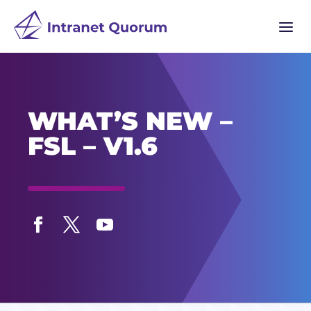
a
WHAT’S NEW –
FSL – V1.6
Facebook
Twitter
YouTube