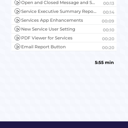
Open and Closed Message and Service Data
00:13
Service Executive Summary Report
00:14
Services App Enhancements
00:09
New Service User Setting
00:10
PDF Viewer for Services
00:20
Email Report Button
00:20
5:55 min