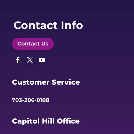
Contact Info
Contact Us
Facebook
Twitter
YouTube
Customer Service
703-206-0188
Capitol Hill Office