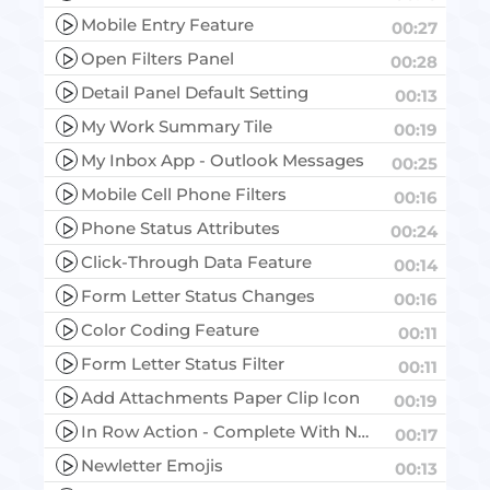
Mobile Entry Feature
00:27
Open Filters Panel
00:28
Detail Panel Default Setting
00:13
My Work Summary Tile
00:19
My Inbox App - Outlook Messages
00:25
Mobile Cell Phone Filters
00:16
Phone Status Attributes
00:24
Click-Through Data Feature
00:14
Form Letter Status Changes
00:16
Color Coding Feature
00:11
Form Letter Status Filter
00:11
Add Attachments Paper Clip Icon
00:19
In Row Action - Complete With No Response
00:17
Newletter Emojis
00:13