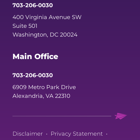
703-206-0030
400 Virginia Avenue SW
Suite 501
Washington, DC 20024
Main Office
703-206-0030
6909 Metro Park Drive
Alexandria, VA 22310
Disclaimer
•
Privacy Statement
•