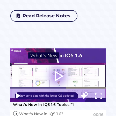
Read Release Notes
Video
Player
What's New in IQ5 1.6 Topics
21
What's New in IQ5 1.6?
00:16