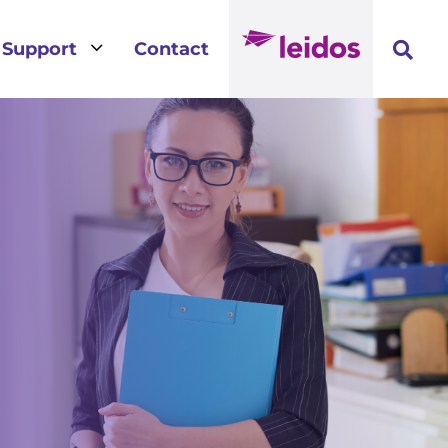
3
Support
Contact
