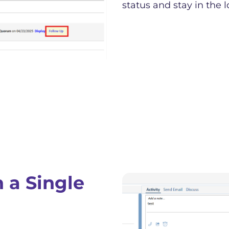
status and stay in the l
 a Single