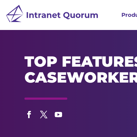
Prod
TOP FEATURE
CASEWORKE
Facebook
Twitter
YouTube