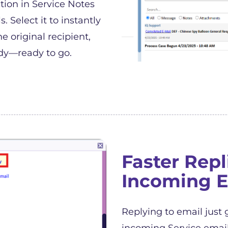
tion in Service Notes
 Select it to instantly
e original recipient,
dy—ready to go.
Faster Repl
Incoming E
Replying to email just 