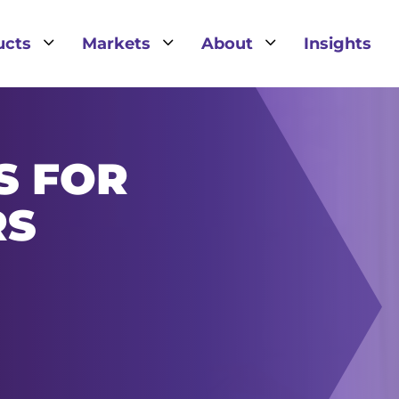
3
3
3
ucts
Markets
About
Insights
S FOR
RS