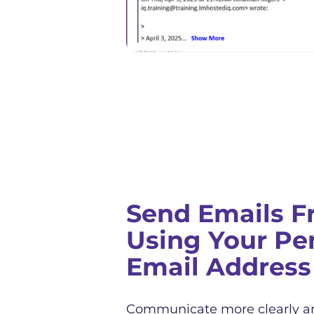
Send Emails F
Using Your Pe
Email Address
Communicate more clearly a