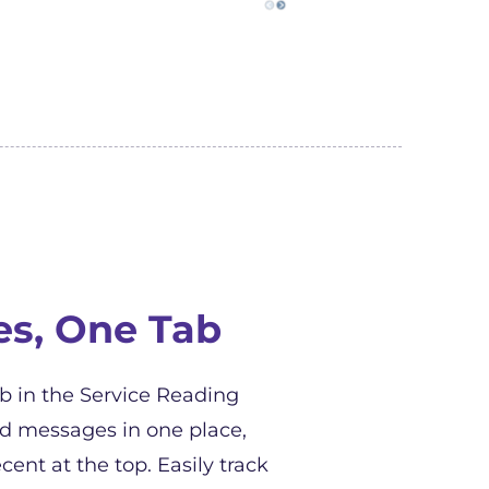
es, One Tab
 in the Service Reading
ed messages in one place,
cent at the top. Easily track