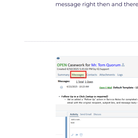
message right then and there