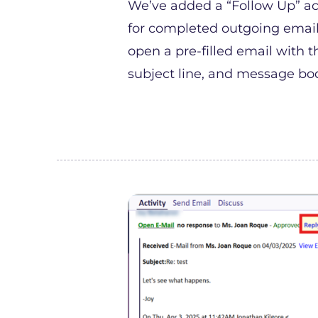
We’ve added a “Follow Up” ac
for completed outgoing emails.
open a pre-filled email with th
subject line, and message bo