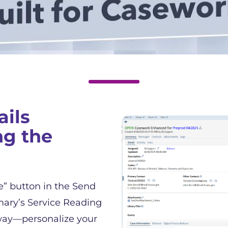
ils
ng the
e” button in the Send
ary’s Service Reading
way—personalize your