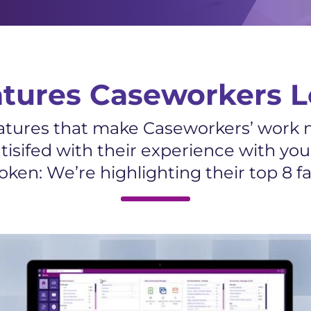
atures Caseworkers L
features that make Caseworkers’ work m
tisifed with their experience with yo
ken: We’re highlighting their top 8 fav