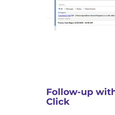
Follow-up with
Click