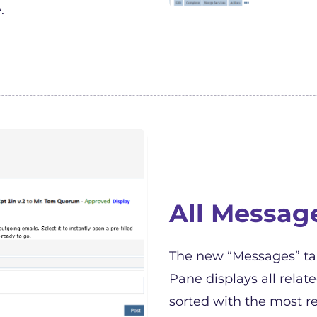
.
All Messag
The new “Messages” tab
Pane displays all relat
sorted with the most re