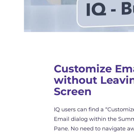
Customize Ema
without Leavi
Screen
IQ users can find a “Customiz
Email dialog within the Summ
Pane. No need to navigate a