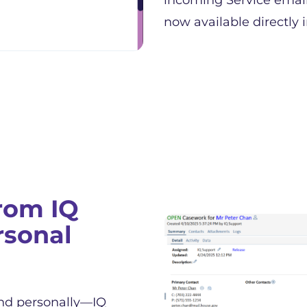
incoming Service emails
now available directly i
rom IQ
rsonal
nd personally—IQ