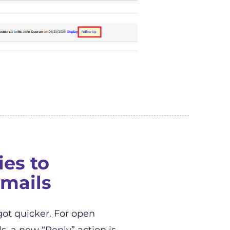
ies to
mails
got quicker. For open