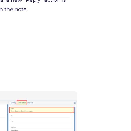
, a new “Reply” action is
n the note.