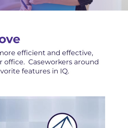
ove
ore efficient and effective,
ur office. Caseworkers around
orite features in IQ.