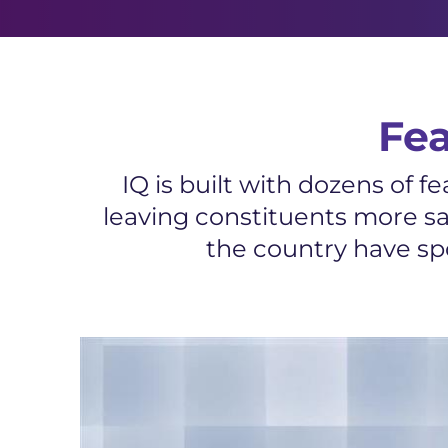
Fe
IQ is built with dozens of 
leaving constituents more sa
the country have spo