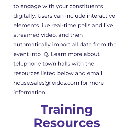
to engage with your constituents
digitally. Users can include interactive
elements like real-time polls and live
streamed video, and then
automatically import all data from the
event into IQ. Learn more about
telephone town halls with the
resources listed below and email
house.sales@leidos.com for more
information.
Training
Resources