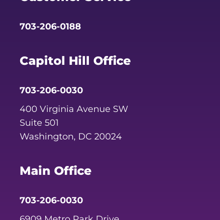
703-206-0188
Capitol Hill Office
703-206-0030
400 Virginia Avenue SW
Suite 501
Washington, DC 20024
Main Office
703-206-0030
6909 Metro Park Drive