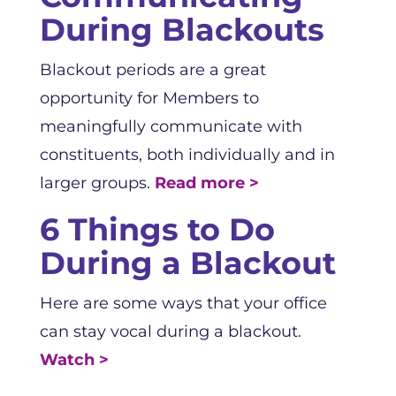
During Blackouts
Blackout periods are a great
opportunity for Members to
meaningfully communicate with
constituents, both individually and in
larger groups.
Read more >
6 Things to Do
During a Blackout
Here are some ways that your office
can stay vocal during a blackout.
Watch >