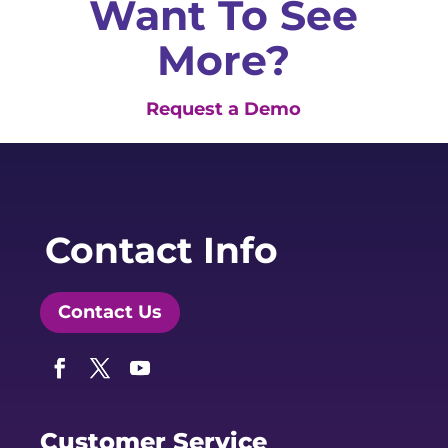
Want To See
More?
Request a Demo
Contact Info
Contact Us
Facebook
Twitter
YouTube
Customer Service