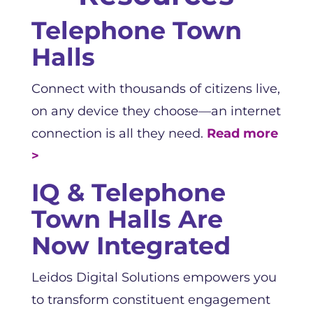
Telephone Town
Halls
Connect with thousands of citizens live,
on any device they choose—an internet
connection is all they need.
Read more
>
IQ & Telephone
Town Halls Are
Now Integrated
Leidos Digital Solutions empowers you
to transform constituent engagement