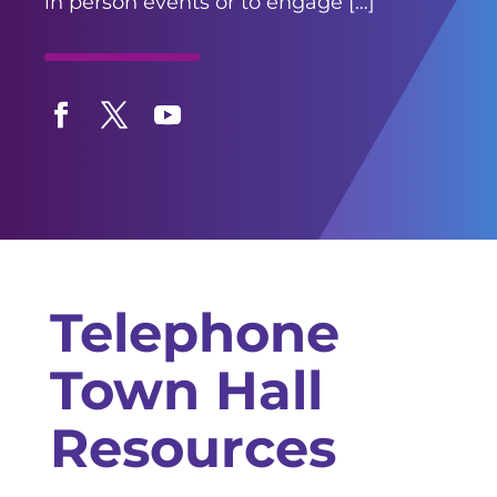
in person events or to engage […]
Facebook
Twitter
YouTube
Telephone
Town Hall
Resources