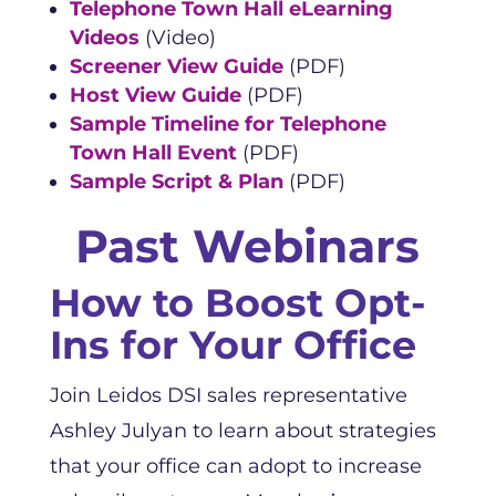
Telephone Town Hall eLearning
Videos
(Video)
Screener View Guide
(PDF)
Host View Guide
(PDF)
Sample Timeline for Telephone
Town Hall Event
(PDF)
Sample Script & Plan
(PDF)
Past Webinars
How to Boost Opt-
Ins for Your Office
Join Leidos DSI sales representative
Ashley Julyan to learn about strategies
that your office can adopt to increase