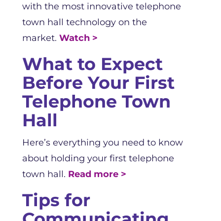
with the most innovative telephone
town hall technology on the
market.
Watch >
What to Expect
Before Your First
Telephone Town
Hall
Here’s everything you need to know
about holding your first telephone
town hall.
Read more >
Tips for
Communicating