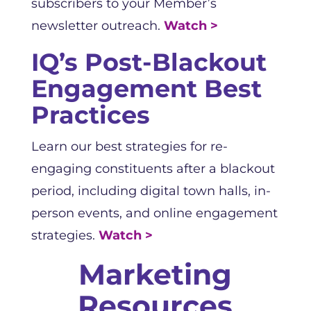
subscribers to your Member’s
newsletter outreach.
Watch >
IQ’s Post-Blackout
Engagement Best
Practices
Learn our best strategies for re-
engaging constituents after a blackout
period, including digital town halls, in-
person events, and online engagement
strategies.
Watch >
Marketing
Resources