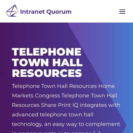
a
TELEPHONE
TOWN HALL
RESOURCES
Telephone Town Hall Resources Home
Markets Congress Telephone Town Hall
Resources Share Print IQ integrates with
advanced telephone town hall
technology, an easy way to complement