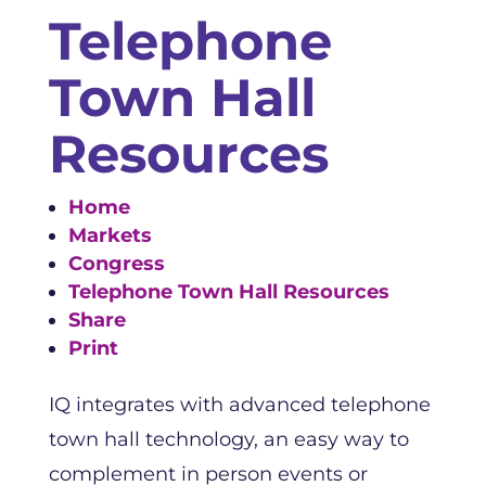
Telephone
Town Hall
Resources
Home
Markets
Congress
Telephone Town Hall Resources
Share
Print
IQ integrates with advanced telephone
town hall technology, an easy way to
complement in person events or