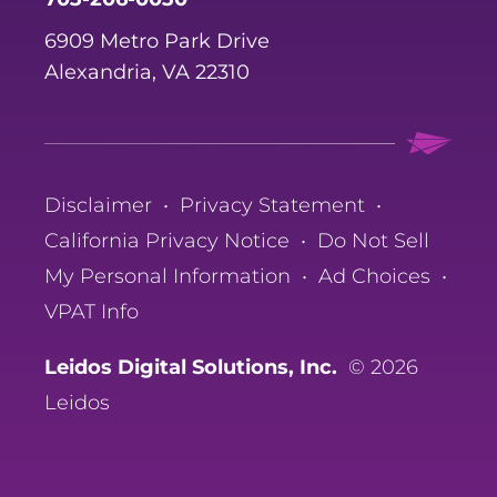
6909 Metro Park Drive
Alexandria, VA 22310
Disclaimer
•
Privacy Statement
•
California Privacy Notice
•
Do Not Sell
My Personal Information
•
Ad Choices
•
VPAT Info
Leidos Digital Solutions, Inc.
© 2026
Leidos