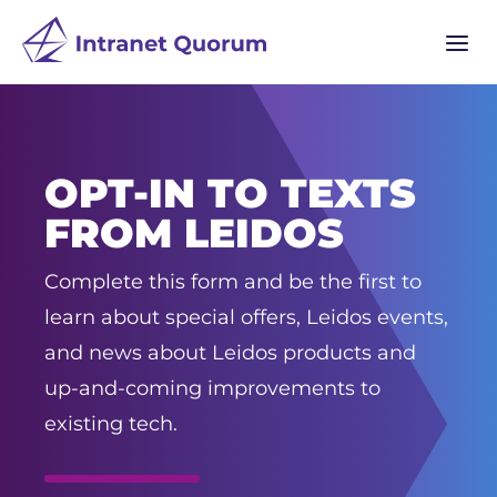
a
OPT-IN TO TEXTS
FROM LEIDOS
Complete this form and be the first to
learn about special offers, Leidos events,
and news about Leidos products and
up-and-coming improvements to
existing tech.