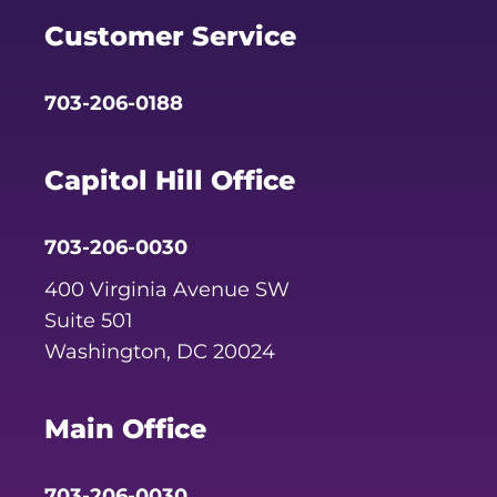
Customer Service
703-206-0188
Capitol Hill Office
703-206-0030
400 Virginia Avenue SW
Suite 501
Washington, DC 20024
Main Office
703-206-0030