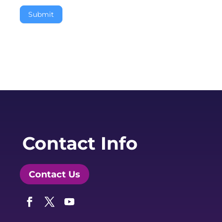
Submit
Contact Info
Contact Us
Facebook
Twitter
YouTube