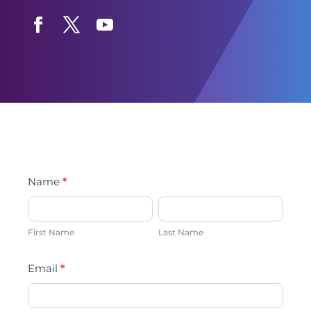
Facebook
Twitter
YouTube
Text
Name
*
opt-
First
Last
in
Name
Name
First Name
Last Name
Email
*