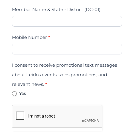
Member Name & State - District (DC-01)
Mobile Number
*
I consent to receive promotional text messages
about Leidos events, sales promotions, and
relevant news.
*
Yes