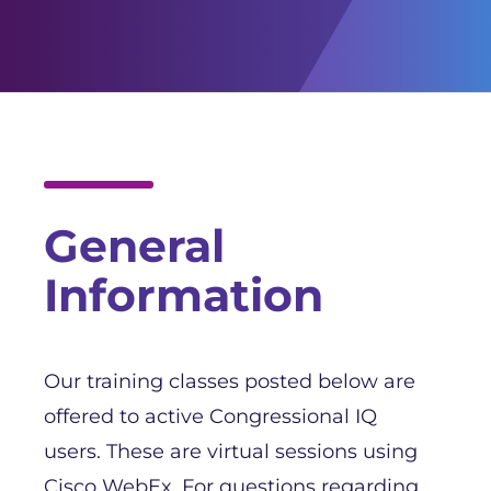
Facebook
Twitter
YouTube
General
Information
Our training classes posted below are
offered to active Congressional IQ
users. These are virtual sessions using
Cisco WebEx. For questions regarding