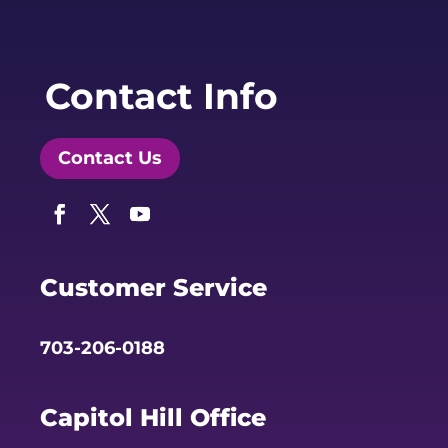
Contact Info
Contact Us
Facebook
Twitter
YouTube
Customer Service
703-206-0188
Capitol Hill Office