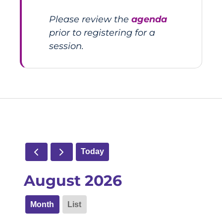
Please review the
agenda
prior to registering for a
session.
Today
August 2026
Month
List