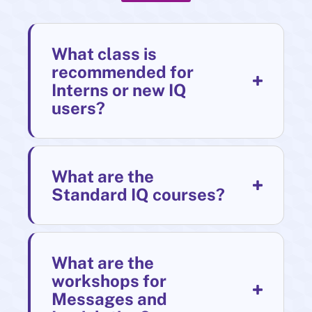
What class is
recommended for
Interns or new IQ
users?
What are the
Standard IQ courses?
What are the
workshops for
Messages and