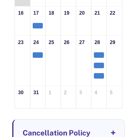
16
17
18
19
20
21
22
23
24
25
26
27
28
29
30
31
1
2
3
4
5
Cancellation Policy