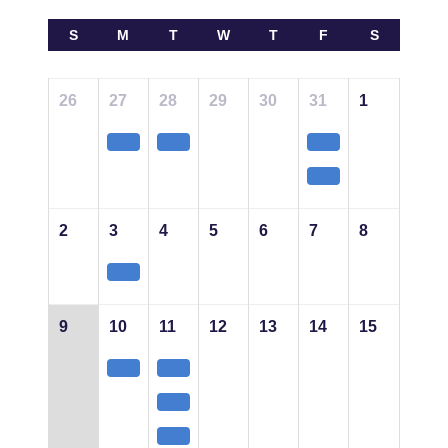
S
M
T
W
T
F
S
26
27
28
29
30
31
1
2
3
4
5
6
7
8
9
10
11
12
13
14
15