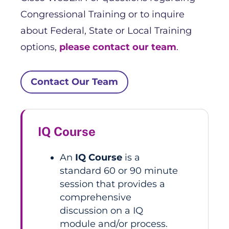
Congressional Training or to inquire
about Federal, State or Local Training
options,
please contact our team
.
Contact Our Team
IQ Course
An
IQ Course
is a
standard 60 or 90 minute
session that provides a
comprehensive
discussion on a IQ
module and/or process.