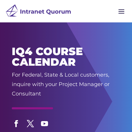
a
IQ4 COURSE
CALENDAR
For Federal, State & Local customers,
inquire with your Project Manager or
Consultant