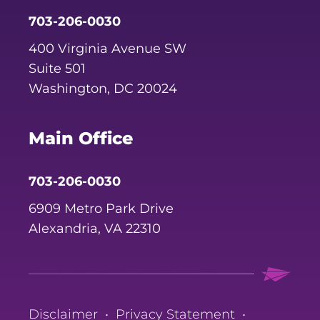
703-206-0030
400 Virginia Avenue SW
Suite 501
Washington, DC 20024
Main Office
703-206-0030
6909 Metro Park Drive
Alexandria, VA 22310
Disclaimer
•
Privacy Statement
•