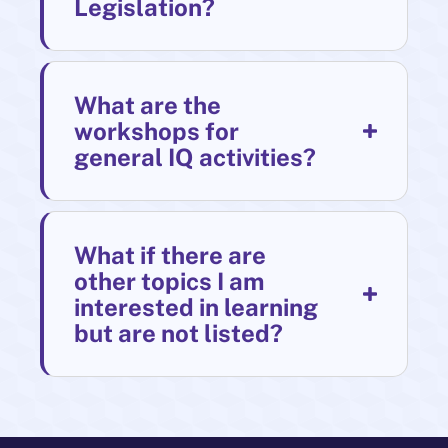
Legislation?
What are the
workshops for
general IQ activities?
What if there are
other topics I am
interested in learning
but are not listed?