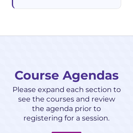
Course Agendas
Please expand each section to
see the courses and review
the agenda prior to
registering for a session.