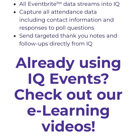
All Eventbrite™ data streams into IQ
Capture all attendance data
including contact information and
responses to poll questions
Send targeted thank you notes and
follow-ups directly from IQ
Already using
IQ Events?
Check out our
e-Learning
videos!