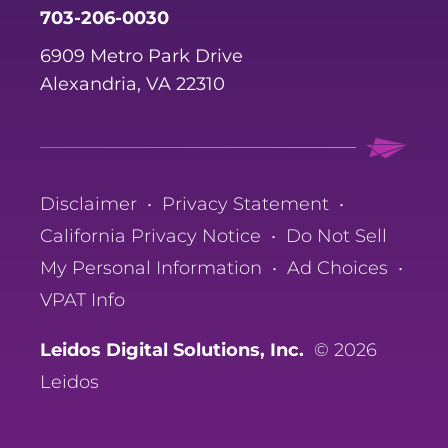
703-206-0030
6909 Metro Park Drive
Alexandria, VA 22310
Disclaimer
•
Privacy Statement
•
California Privacy Notice
•
Do Not Sell
My Personal Information
•
Ad Choices
•
VPAT Info
Leidos Digital Solutions, Inc.
© 2026
Leidos