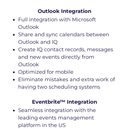
Outlook Integration
Full integration with Microsoft
Outlook
Share and sync calendars between
Outlook and IQ
Create IQ contact records, messages
and new events directly from
Outlook
Optimized for mobile
Eliminate mistakes and extra work of
having two scheduling systems
Eventbrite™ Integration
Seamless integration with the
leading events management
platform in the US