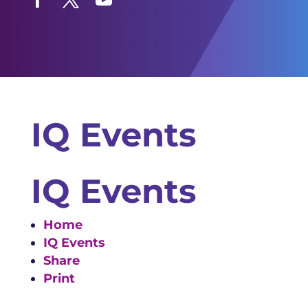
Facebook
Twitter
YouTube
IQ Events
IQ Events
Home
IQ Events
Share
Print