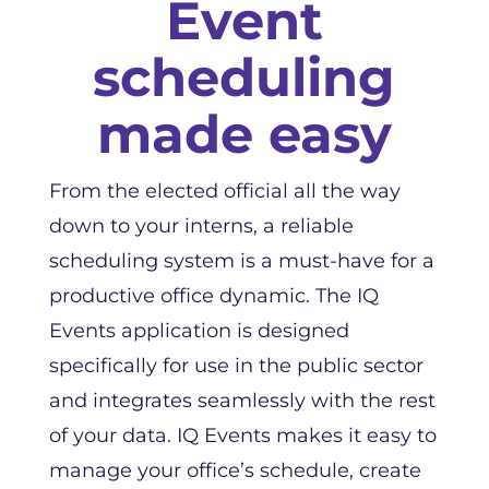
Event
scheduling
made easy
From the elected official all the way
down to your interns, a reliable
scheduling system is a must-have for a
productive office dynamic. The IQ
Events application is designed
specifically for use in the public sector
and integrates seamlessly with the rest
of your data. IQ Events makes it easy to
manage your office’s schedule, create