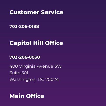
Facebook
Twitter
YouTube
Customer Service
703-206-0188
Capitol Hill Office
703-206-0030
400 Virginia Avenue SW
Suite 501
Washington, DC 20024
Main Office