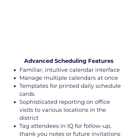
Advanced Scheduling Features
Familiar, intuitive calendar interface
Manage multiple calendars at once
Templates for printed daily schedule
cards
Sophisticated reporting on office
visits to various locations in the
district
Tag attendees in IQ for follow-up,
thank you notes or future invitations