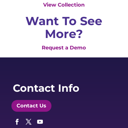
View Collection
Want To See
More?
Request a Demo
Contact Info
Contact Us