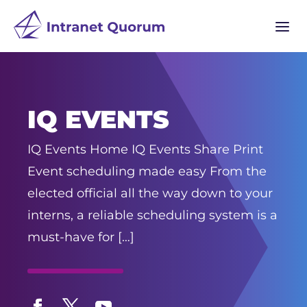
a
IQ EVENTS
IQ Events Home IQ Events Share Print
Event scheduling made easy From the
elected official all the way down to your
interns, a reliable scheduling system is a
must-have for […]