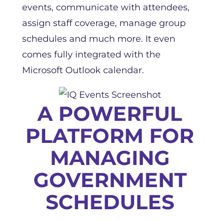
events, communicate with attendees,
assign staff coverage, manage group
schedules and much more. It even
comes fully integrated with the
Microsoft Outlook calendar.
A POWERFUL
PLATFORM FOR
MANAGING
GOVERNMENT
SCHEDULES