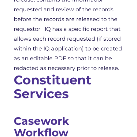
requested and review of the records
before the records are released to the
requestor. IQ has a specific report that
allows each record requested (if stored
within the IQ application) to be created
as an editable PDF so that it can be
redacted as necessary prior to release.
Constituent
Services
Casework
Workflow