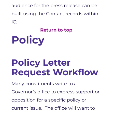
audience for the press release can be
built using the Contact records within
IQ.
Return to top
Policy
Policy Letter
Request Workflow
Many constituents write to a
Governor’s office to express support or
opposition for a specific policy or
current issue. The office will want to