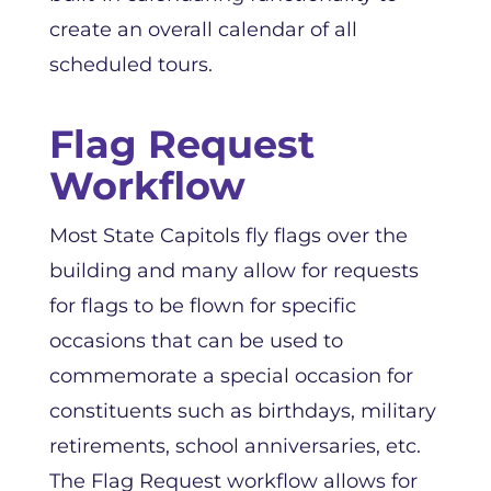
create an overall calendar of all
scheduled tours.
Flag Request
Workflow
Most State Capitols fly flags over the
building and many allow for requests
for flags to be flown for specific
occasions that can be used to
commemorate a special occasion for
constituents such as birthdays, military
retirements, school anniversaries, etc.
The Flag Request workflow allows for