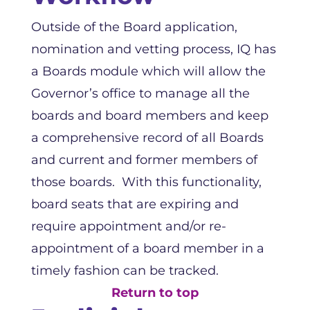
Outside of the Board application,
nomination and vetting process, IQ has
a Boards module which will allow the
Governor’s office to manage all the
boards and board members and keep
a comprehensive record of all Boards
and current and former members of
those boards. With this functionality,
board seats that are expiring and
require appointment and/or re-
appointment of a board member in a
timely fashion can be tracked.
Return to top