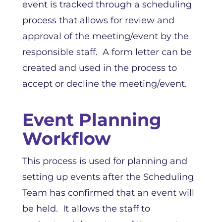
event is tracked through a scheduling
process that allows for review and
approval of the meeting/event by the
responsible staff. A form letter can be
created and used in the process to
accept or decline the meeting/event.
Event Planning
Workflow
This process is used for planning and
setting up events after the Scheduling
Team has confirmed that an event will
be held. It allows the staff to