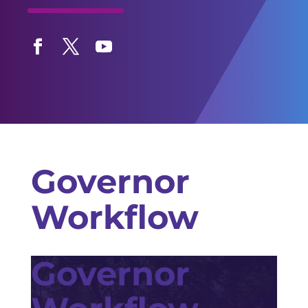
Facebook
Twitter
YouTube
Governor
Workflow
Governor