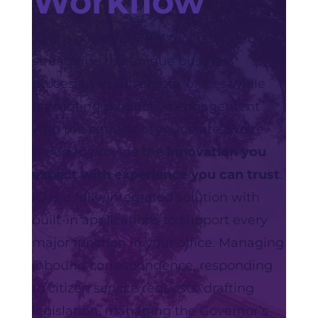
Workflow
IQ is a powerful CRM tool designed to
streamline the unique business
processes in Governors’ offices while
promoting productive engagement
with the citizens of your state. We‘re
proud to provide the
innovation you
expect with experience you can trust
.
IQ is a fully-integrated solution with
built-in applications to support every
major function in your office. Managing
inbound correspondence, responding
to citizen service requests, drafting
legislation, managing the Governor’s