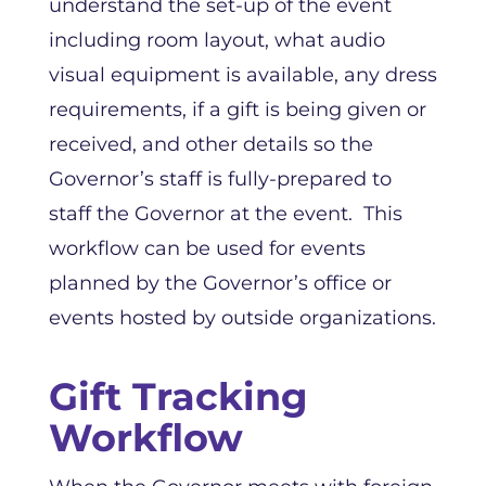
understand the set-up of the event
including room layout, what audio
visual equipment is available, any dress
requirements, if a gift is being given or
received, and other details so the
Governor’s staff is fully-prepared to
staff the Governor at the event. This
workflow can be used for events
planned by the Governor’s office or
events hosted by outside organizations.
Gift Tracking
Workflow