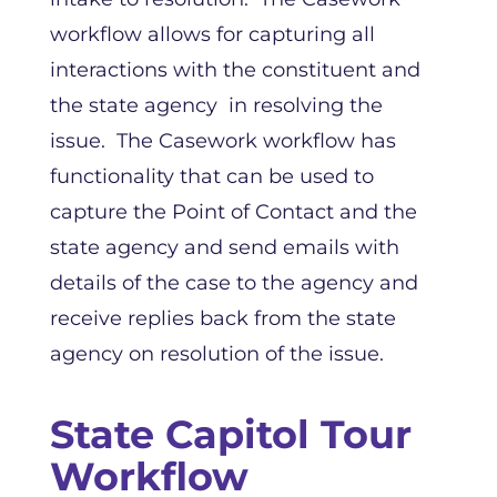
workflow allows for capturing all
interactions with the constituent and
the state agency in resolving the
issue. The Casework workflow has
functionality that can be used to
capture the Point of Contact and the
state agency and send emails with
details of the case to the agency and
receive replies back from the state
agency on resolution of the issue.
State Capitol Tour
Workflow