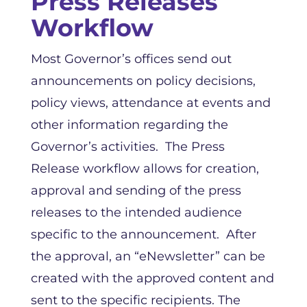
Press Releases
Workflow
Most Governor’s offices send out
announcements on policy decisions,
policy views, attendance at events and
other information regarding the
Governor’s activities. The Press
Release workflow allows for creation,
approval and sending of the press
releases to the intended audience
specific to the announcement. After
the approval, an “eNewsletter” can be
created with the approved content and
sent to the specific recipients. The