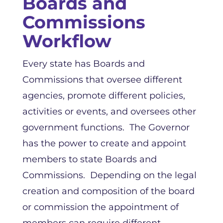
Boards and
Commissions
Workflow
Every state has Boards and
Commissions that oversee different
agencies, promote different policies,
activities or events, and oversees other
government functions. The Governor
has the power to create and appoint
members to state Boards and
Commissions. Depending on the legal
creation and composition of the board
or commission the appointment of
members can require different