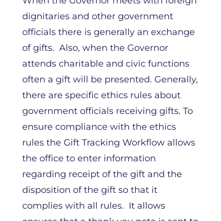
When the Governor meets with foreign
dignitaries and other government
officials there is generally an exchange
of gifts. Also, when the Governor
attends charitable and civic functions
often a gift will be presented. Generally,
there are specific ethics rules about
government officials receiving gifts. To
ensure compliance with the ethics
rules the Gift Tracking Workflow allows
the office to enter information
regarding receipt of the gift and the
disposition of the gift so that it
complies with all rules. It allows