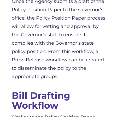
Once the Agency submits a draft of the
Policy Position Paper to the Governor’s
office, the Policy Position Paper process
will allow for vetting and approval by
the Governor’s staff to ensure it
complies with the Governor’s state
policy position. From this workflow, a
Press Release workflow can be created
to disseminate the policy to the
appropriate groups.
Bill Drafting
Workflow