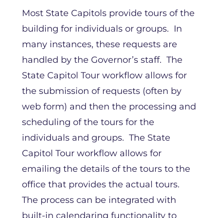
Most State Capitols provide tours of the
building for individuals or groups. In
many instances, these requests are
handled by the Governor’s staff. The
State Capitol Tour workflow allows for
the submission of requests (often by
web form) and then the processing and
scheduling of the tours for the
individuals and groups. The State
Capitol Tour workflow allows for
emailing the details of the tours to the
office that provides the actual tours.
The process can be integrated with
built-in calendaring functionality to