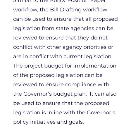
Similar to the Policy Position Paper
workflow, the Bill Drafting workflow
can be used to ensure that all proposed
legislation from state agencies can be
reviewed to ensure that they do not
conflict with other agency priorities or
are in conflict with current legislation.
The project budget for implementation
of the proposed legislation can be
reviewed to ensure compliance with
the Governor’s budget plan. It can also
be used to ensure that the proposed
legislation is inline with the Governor’s
policy initiatives and goals.