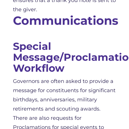
ensures that a thank you note is sent to
the giver.
Communications
Special
Message/Proclamati
Workflow
Governors are often asked to provide a
message for constituents for significant
birthdays, anniversaries, military
retirements and scouting awards.
There are also requests for
Proclamations for special events to