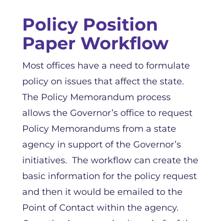
Policy Position
Paper Workflow
Most offices have a need to formulate
policy on issues that affect the state.
The Policy Memorandum process
allows the Governor’s office to request
Policy Memorandums from a state
agency in support of the Governor’s
initiatives. The workflow can create the
basic information for the policy request
and then it would be emailed to the
Point of Contact within the agency.