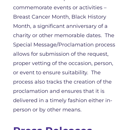
commemorate events or activities –
Breast Cancer Month, Black History
Month, a significant anniversary of a
charity or other memorable dates. The
Special Message/Proclamation process
allows for submission of the request,
proper vetting of the occasion, person,
or event to ensure suitability. The
process also tracks the creation of the
proclamation and ensures that it is
delivered in a timely fashion either in-
person or by other means.