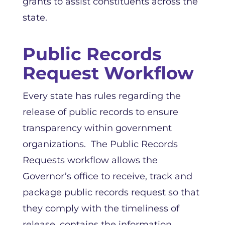
grants to assist constituents across the
state.
Public Records
Request Workflow
Every state has rules regarding the
release of public records to ensure
transparency within government
organizations. The Public Records
Requests workflow allows the
Governor’s office to receive, track and
package public records request so that
they comply with the timeliness of
release, contains the information