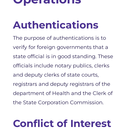
Authentications
The purpose of authentications is to
verify for foreign governments that a
state official is in good standing. These
officials include notary publics, clerks
and deputy clerks of state courts,
registrars and deputy registrars of the
department of Health and the Clerk of
the State Corporation Commission.
Conflict of Interest