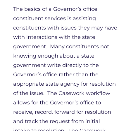
The basics of a Governor’s office
constituent services is assisting
constituents with issues they may have
with interactions with the state
government. Many constituents not
knowing enough about a state
government write directly to the
Governor’s office rather than the
appropriate state agency for resolution
of the issue. The Casework workflow
allows for the Governor’s office to
receive, record, forward for resolution
and track the request from initial
intake to resolution. The Casework