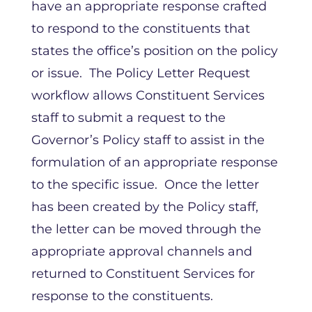
have an appropriate response crafted
to respond to the constituents that
states the office’s position on the policy
or issue. The Policy Letter Request
workflow allows Constituent Services
staff to submit a request to the
Governor’s Policy staff to assist in the
formulation of an appropriate response
to the specific issue. Once the letter
has been created by the Policy staff,
the letter can be moved through the
appropriate approval channels and
returned to Constituent Services for
response to the constituents.