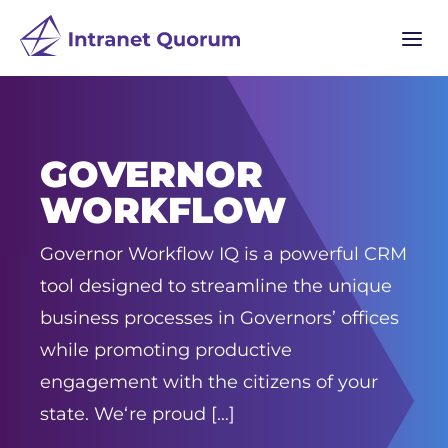
a
GOVERNOR
WORKFLOW
Governor Workflow IQ is a powerful CRM
tool designed to streamline the unique
business processes in Governors’ offices
while promoting productive
engagement with the citizens of your
state. We‘re proud […]