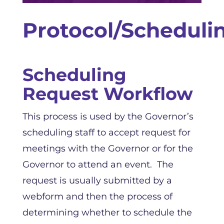
Protocol/Scheduli
Scheduling
Request Workflow
This process is used by the Governor’s
scheduling staff to accept request for
meetings with the Governor or for the
Governor to attend an event. The
request is usually submitted by a
webform and then the process of
determining whether to schedule the