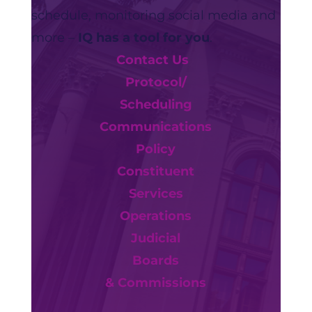
schedule, monitoring social media and
more –
IQ has a tool for you
.
Contact Us
Protocol/
Scheduling
Communications
Policy
Constituent
Services
Operations
Judicial
Boards
& Commissions