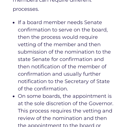
processes.
If a board member needs Senate
confirmation to serve on the board,
then the process would require
vetting of the member and then
submission of the nomination to the
state Senate for confirmation and
then notification of the member of
confirmation and usually further
notification to the Secretary of State
of the confirmation.
On some boards, the appointment is
at the sole discretion of the Governor.
This process requires the vetting and
review of the nomination and then
the appointment to the board or