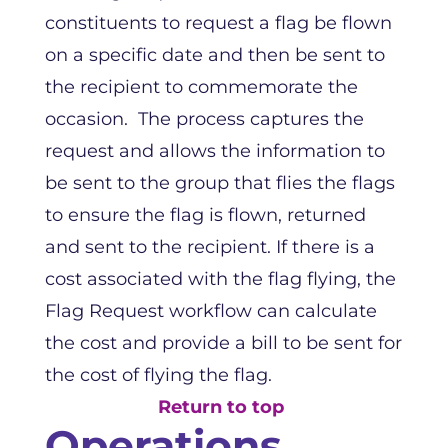
constituents to request a flag be flown
on a specific date and then be sent to
the recipient to commemorate the
occasion. The process captures the
request and allows the information to
be sent to the group that flies the flags
to ensure the flag is flown, returned
and sent to the recipient. If there is a
cost associated with the flag flying, the
Flag Request workflow can calculate
the cost and provide a bill to be sent for
the cost of flying the flag.
Return to top
Operations