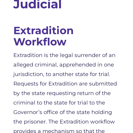
Judicial
Extradition
Workflow
Extradition is the legal surrender of an
alleged criminal, apprehended in one
jurisdiction, to another state for trial.
Requests for Extradition are submitted
by the state requesting return of the
criminal to the state for trial to the
Governor’s office of the state holding
the prisoner. The Extradition workflow
provides a mechanism so that the