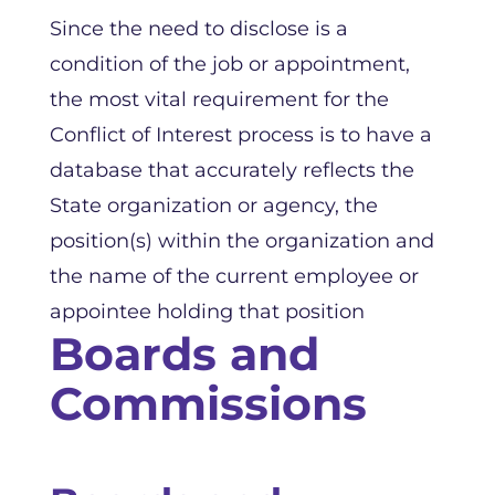
Since the need to disclose is a
condition of the job or appointment,
the most vital requirement for the
Conflict of Interest process is to have a
database that accurately reflects the
State organization or agency, the
position(s) within the organization and
the name of the current employee or
appointee holding that position
Boards and
Commissions