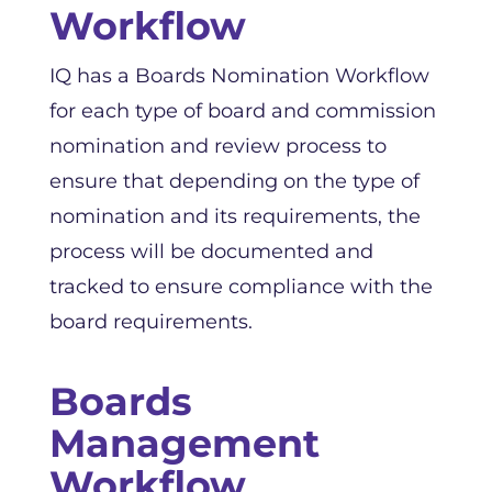
Workflow
IQ has a Boards Nomination Workflow
for each type of board and commission
nomination and review process to
ensure that depending on the type of
nomination and its requirements, the
process will be documented and
tracked to ensure compliance with the
board requirements.
Boards
Management
Workflow