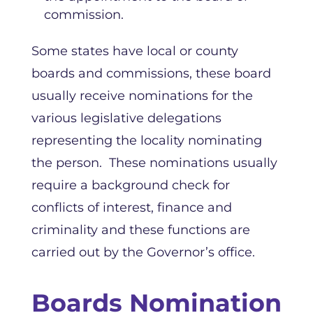
commission.
Some states have local or county
boards and commissions, these board
usually receive nominations for the
various legislative delegations
representing the locality nominating
the person. These nominations usually
require a background check for
conflicts of interest, finance and
criminality and these functions are
carried out by the Governor’s office.
Boards Nomination