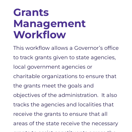
Grants
Management
Workflow
This workflow allows a Governor’s office
to track grants given to state agencies,
local government agencies or
charitable organizations to ensure that
the grants meet the goals and
objectives of the administration. It also
tracks the agencies and localities that
receive the grants to ensure that all
areas of the state receive the necessary