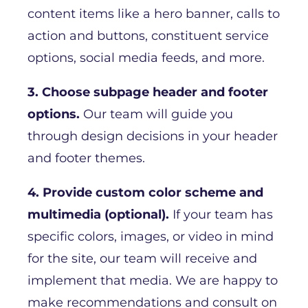
content items like a hero banner, calls to
action and buttons, constituent service
options, social media feeds, and more.
3. Choose subpage header and footer
options.
Our team will guide you
through design decisions in your header
and footer themes.
4. Provide custom color scheme and
multimedia (optional).
If your team has
specific colors, images, or video in mind
for the site, our team will receive and
implement that media. We are happy to
make recommendations and consult on