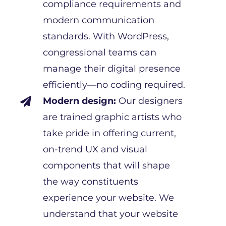
compliance requirements and
modern communication
standards. With WordPress,
congressional teams can
manage their digital presence
efficiently—no coding required.
Modern design:
Our designers

are trained graphic artists who
take pride in offering current,
on-trend UX and visual
components that will shape
the way constituents
experience your website. We
understand that your website