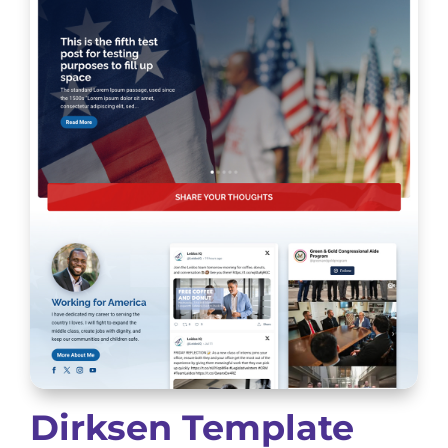
Dirksen Template