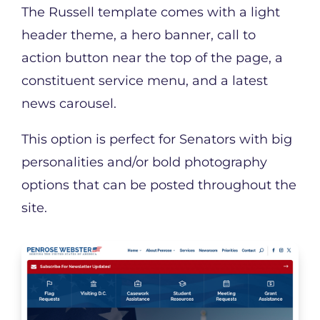
The Russell template comes with a light
header theme, a hero banner, call to
action button near the top of the page, a
constituent service menu, and a latest
news carousel.
This option is perfect for Senators with big
personalities and/or bold photography
options that can be posted throughout the
site.