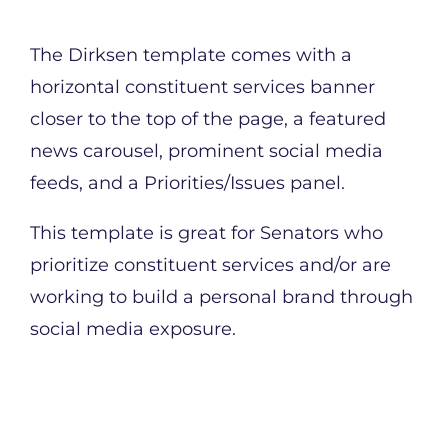
The Dirksen template comes with a
horizontal constituent services banner
closer to the top of the page, a featured
news carousel, prominent social media
feeds, and a Priorities/Issues panel.
This template is great for Senators who
prioritize constituent services and/or are
working to build a personal brand through
social media exposure.