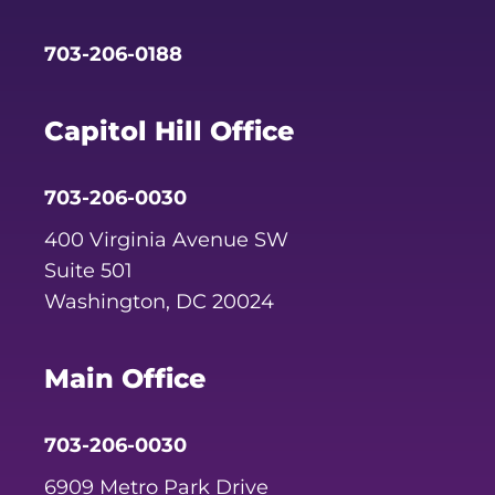
703-206-0188
Capitol Hill Office
703-206-0030
400 Virginia Avenue SW
Suite 501
Washington, DC 20024
Main Office
703-206-0030
6909 Metro Park Drive