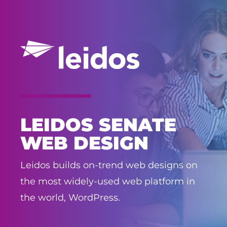
LEIDOS SENATE
WEB DESIGN
Leidos builds on-trend web designs on
the most widely-used web platform in
the world, WordPress.