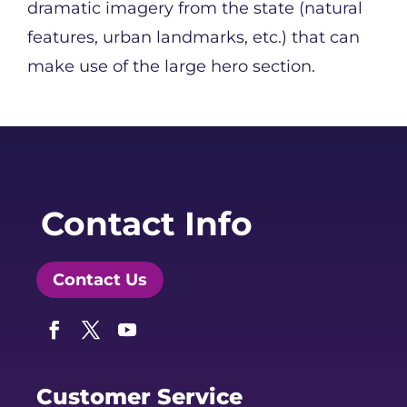
dramatic imagery from the state (natural
features, urban landmarks, etc.) that can
make use of the large hero section.
Contact Info
Contact Us
Facebook
Twitter
YouTube
Customer Service