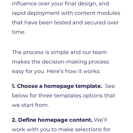
influence over your final design, and
rapid deployment with content modules
that have been tested and secured over
time.
The process is simple and our team
makes the decision-making process
easy for you. Here’s how it works:
1. Choose a homepage template.
See
below for three templates options that
we start from.
2. Define homepage content.
We’ll
work with you to make selections for