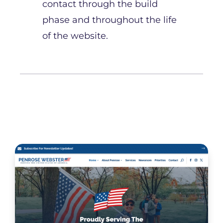
contact through the build
phase and throughout the life
of the website.