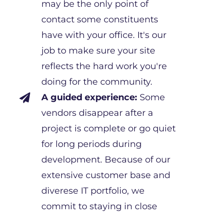
may be the only point of
contact some constituents
have with your office. It's our
job to make sure your site
reflects the hard work you're
doing for the community.
A guided experience:
Some

vendors disappear after a
project is complete or go quiet
for long periods during
development. Because of our
extensive customer base and
diverese IT portfolio, we
commit to staying in close