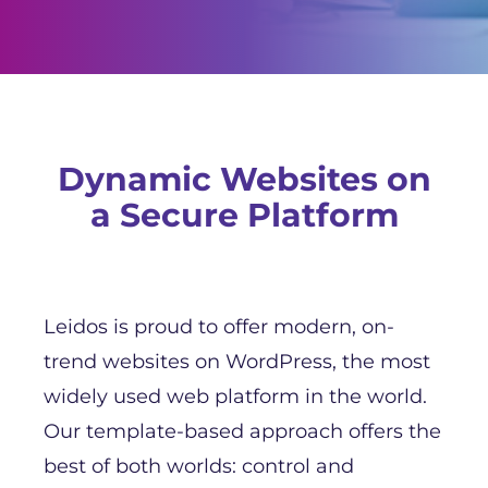
Dynamic Websites on
a Secure Platform
Leidos is proud to offer modern, on-
trend websites on WordPress, the most
widely used web platform in the world.
Our template-based approach offers the
best of both worlds: control and