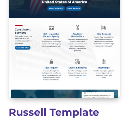
Russell Template