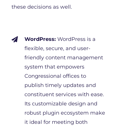
these decisions as well.
WordPress:
WordPress is a

flexible, secure, and user-
friendly content management
system that empowers
Congressional offices to
publish timely updates and
constituent services with ease.
Its customizable design and
robust plugin ecosystem make
it ideal for meeting both