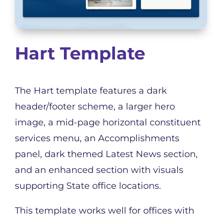
Hart Template
The Hart template features a dark
header/footer scheme, a larger hero
image, a mid-page horizontal constituent
services menu, an Accomplishments
panel, dark themed Latest News section,
and an enhanced section with visuals
supporting State office locations.
This template works well for offices with