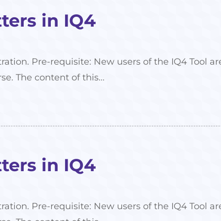
ers in IQ4
tration. Pre-requisite: New users of the IQ4 Tool
se. The content of this...
ers in IQ4
tration. Pre-requisite: New users of the IQ4 Tool