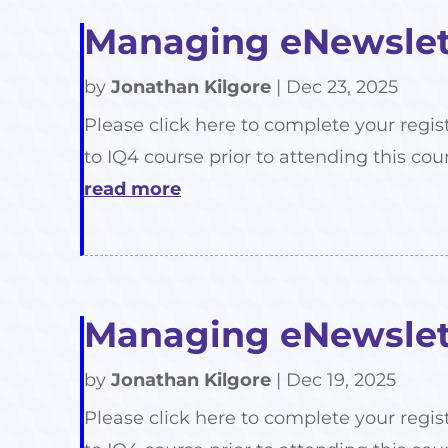
Managing eNewslett
by
Jonathan Kilgore
|
Dec 23, 2025
Please click here to complete your regis
to IQ4 course prior to attending this cour
read more
Managing eNewslett
by
Jonathan Kilgore
|
Dec 19, 2025
Please click here to complete your regis