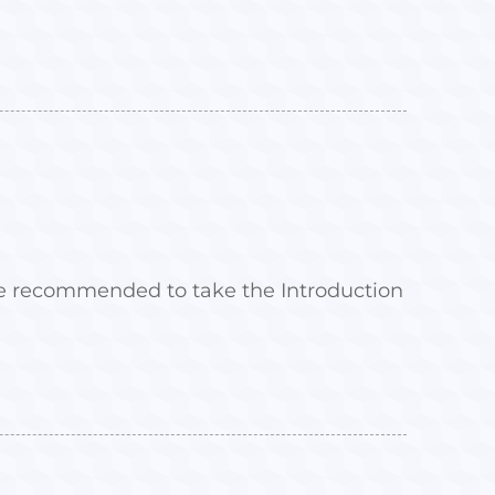
 are recommended to take the Introduction