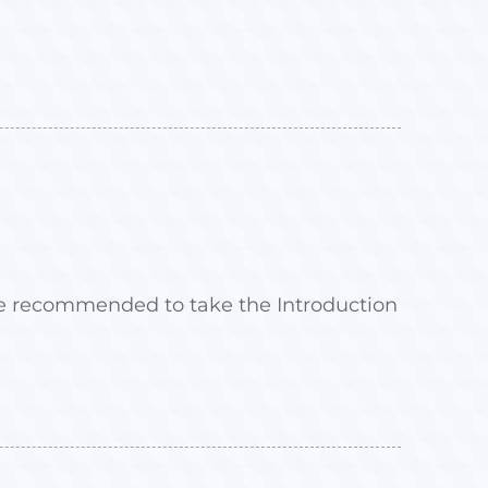
 are recommended to take the Introduction