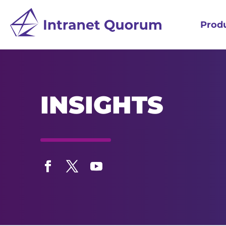
Prod
INSIGHTS
Facebook
Twitter
YouTube