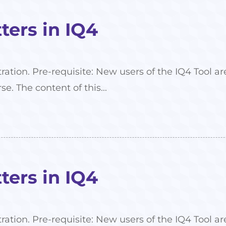
ers in IQ4
tration. Pre-requisite: New users of the IQ4 Tool
se. The content of this...
ers in IQ4
tration. Pre-requisite: New users of the IQ4 Tool