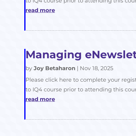
to IQ4 course prior to attending this cour
read more
Managing eNewslett
by
Joy Betaharon
|
Nov 18, 2025
Please click here to complete your regis
to IQ4 course prior to attending this cour
read more