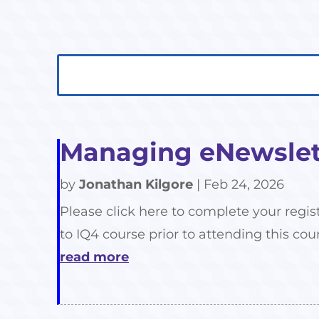
Search
Search
for:
for...
Managing eNewslett
by
Jonathan Kilgore
|
Feb 24, 2026
Please click here to complete your regis
to IQ4 course prior to attending this cour
read more