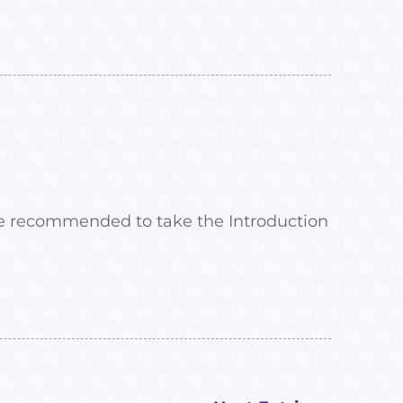
 are recommended to take the Introduction