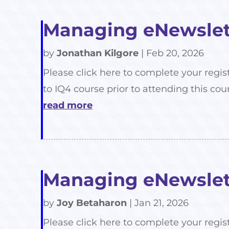
Managing eNewslett
by
Jonathan Kilgore
|
Feb 20, 2026
Please click here to complete your regis
to IQ4 course prior to attending this cour
read more
Managing eNewslett
by
Joy Betaharon
|
Jan 21, 2026
Please click here to complete your regis