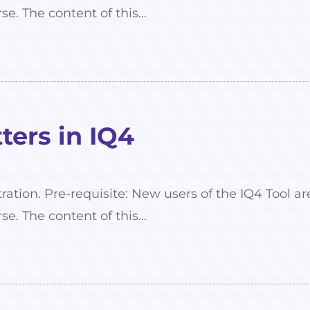
se. The content of this...
ers in IQ4
tration. Pre-requisite: New users of the IQ4 Tool
se. The content of this...