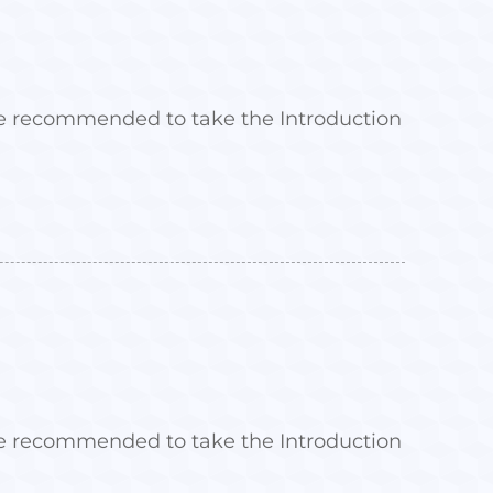
 are recommended to take the Introduction
 are recommended to take the Introduction