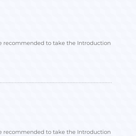
 are recommended to take the Introduction
 are recommended to take the Introduction