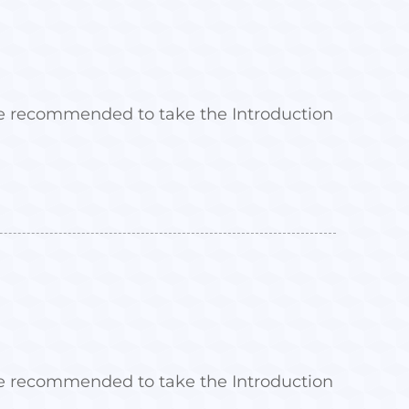
 are recommended to take the Introduction
 are recommended to take the Introduction