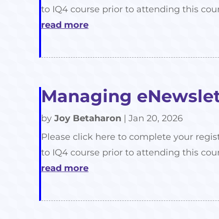
to IQ4 course prior to attending this cour
read more
Managing eNewslett
by
Joy Betaharon
|
Jan 20, 2026
Please click here to complete your regis
to IQ4 course prior to attending this cour
read more