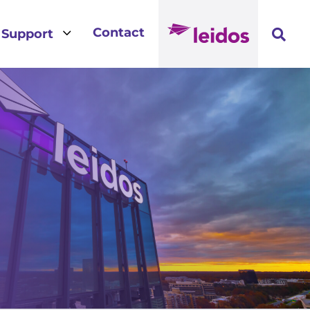
3
Contact
Support
