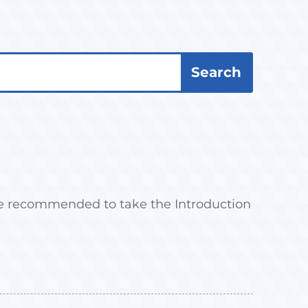
 are recommended to take the Introduction