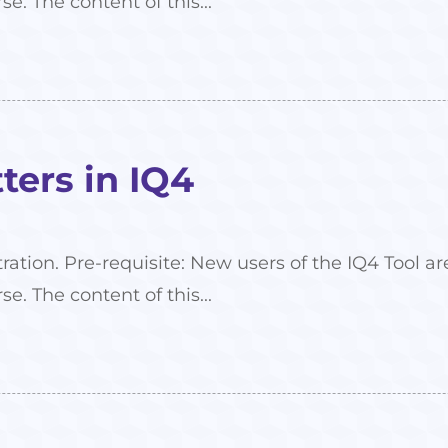
se. The content of this...
ers in IQ4
tration. Pre-requisite: New users of the IQ4 Tool
se. The content of this...