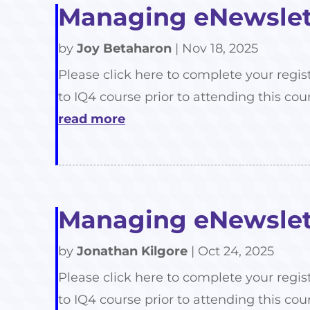
Managing eNewslett
by
Joy Betaharon
|
Nov 18, 2025
Please click here to complete your regis
to IQ4 course prior to attending this cour
read more
Managing eNewslett
by
Jonathan Kilgore
|
Oct 24, 2025
Please click here to complete your regis
to IQ4 course prior to attending this cour