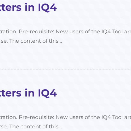
ers in IQ4
tration. Pre-requisite: New users of the IQ4 Tool
se. The content of this...
ers in IQ4
tration. Pre-requisite: New users of the IQ4 Tool
se. The content of this...