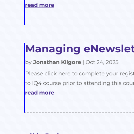
read more
Managing eNewslett
by
Jonathan Kilgore
|
Oct 24, 2025
Please click here to complete your regis
to IQ4 course prior to attending this cour
read more