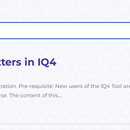
ers in IQ4
tration. Pre-requisite: New users of the IQ4 Tool
se. The content of this...