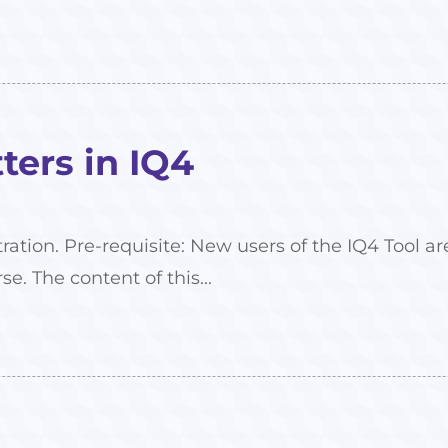
ers in IQ4
tration. Pre-requisite: New users of the IQ4 Tool
se. The content of this...