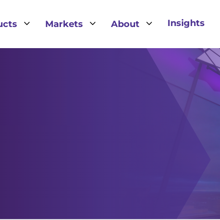
3
3
3
Insights
ucts
Markets
About